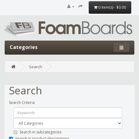
0 item(s) - $0.00
Categories
Search
Search
Search Criteria
Search in subcategories
Search in product descriptions