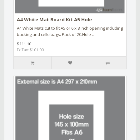
A4 White Mat Board Kit A5 Hole
A4 White Mats cut to fit A5 or 6 x 8 inch opening including
backing and cello bags. Pack of 20.Hole ..
$111.10
Ex Tax: $101.00