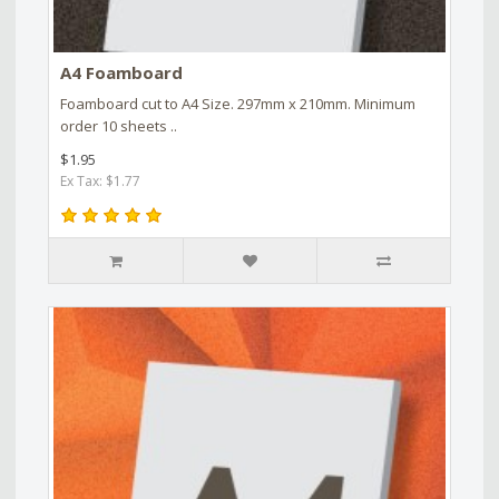
A4 Foamboard
Foamboard cut to A4 Size. 297mm x 210mm. Minimum
order 10 sheets ..
$1.95
Ex Tax: $1.77