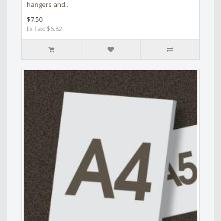
hangers and..
$7.50
Ex Tax: $6.82