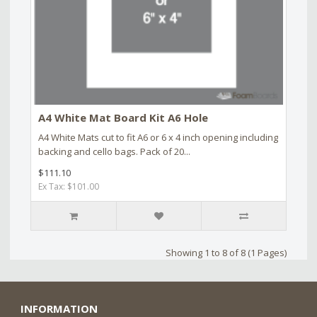
A4 White Mat Board Kit A6 Hole
A4 White Mats cut to fit A6 or 6 x 4 inch opening including
backing and cello bags. Pack of 20...
$111.10
Ex Tax: $101.00
Showing 1 to 8 of 8 (1 Pages)
INFORMATION