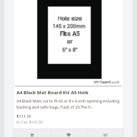
A4 Black Mat Board Kit A5 Hole
A4 Black Mats cut to fit A5 or 8 x 6 inch opening including
backing and cello bags. Pack of 20.The h..
$111.10
Ex Tax: $101.00