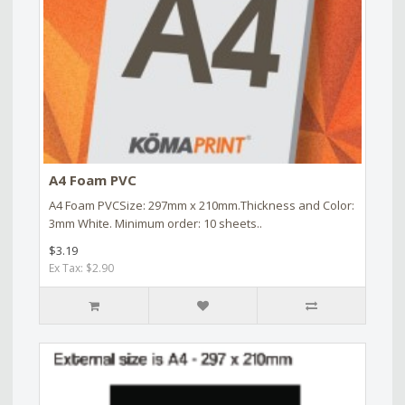
A4 Foam PVC
A4 Foam PVCSize: 297mm x 210mm.Thickness and Color:
3mm White. Minimum order: 10 sheets..
$3.19
Ex Tax: $2.90