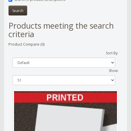
Products meeting the search
criteria
Product Compare (0)
Sort By:
Show: