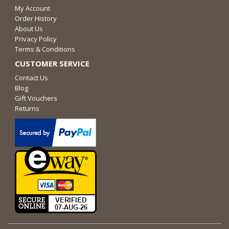
My Account
Order History
About Us
Privacy Policy
Terms & Conditions
CUSTOMER SERVICE
Contact Us
Blog
Gift Vouchers
Returns