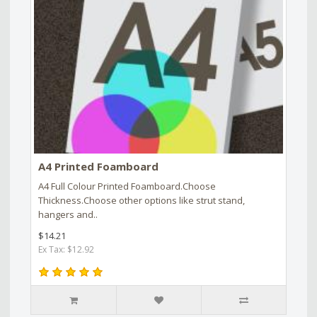
A4 Printed Foamboard
A4 Full Colour Printed Foamboard.Choose
Thickness.Choose other options like strut stand,
hangers and..
$14.21
Ex Tax: $12.92