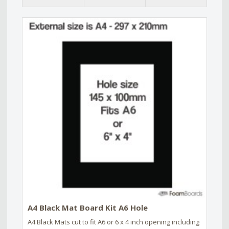
A4 Black Mat Board Kit A6 Hole
A4 Black Mats cut to fit A6 or 6 x 4 inch opening including