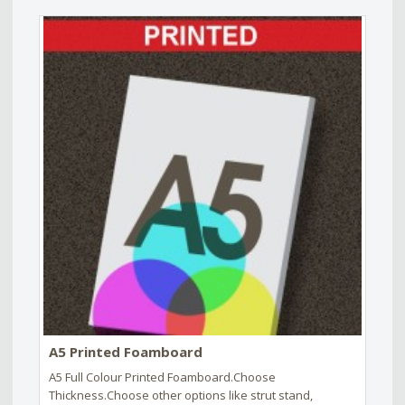
A5 Printed Foamboard
A5 Full Colour Printed Foamboard.Choose
Thickness.Choose other options like strut stand,