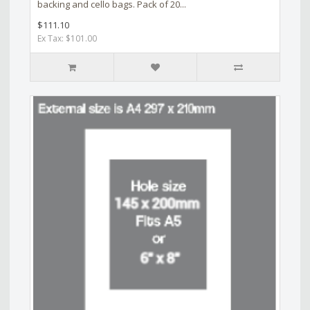
backing and cello bags. Pack of 20...
$111.10
Ex Tax: $101.00