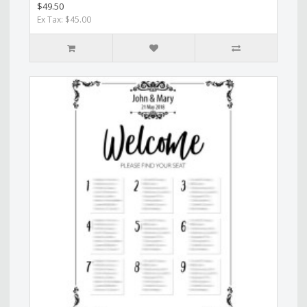
$49.50
Ex Tax: $45.00