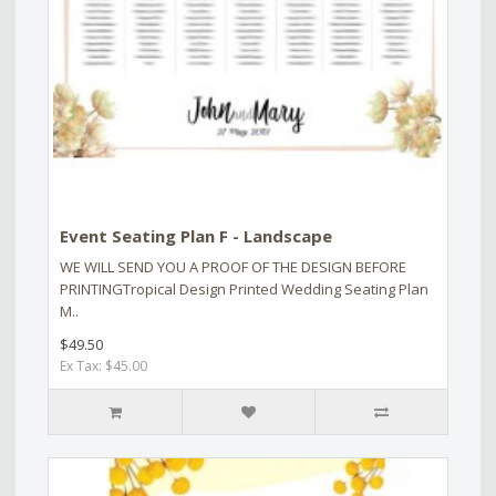
Event Seating Plan F - Landscape
WE WILL SEND YOU A PROOF OF THE DESIGN BEFORE
PRINTINGTropical Design Printed Wedding Seating Plan
M..
$49.50
Ex Tax: $45.00