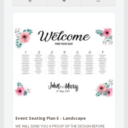
Event Seating Plan E - Landscape
WE WILL SEND YOU A PROOF OF THE DESIGN BEFORE