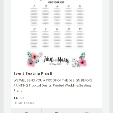
Event Seating Plan E
WE WILL SEND YOU A PROOF OF THE DESIGN BEFORE
PRINTING Tropical Design Printed Wedding Seating
Plan..
$49.50
Ex Tax: $45.00