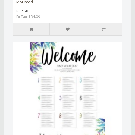
Mounted ..
$37.50
Ex Tax: $34.09