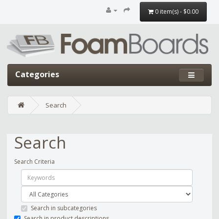
0 item(s) - $0.00
Categories
Search
Search
Search Criteria
Search in subcategories
Search in product descriptions