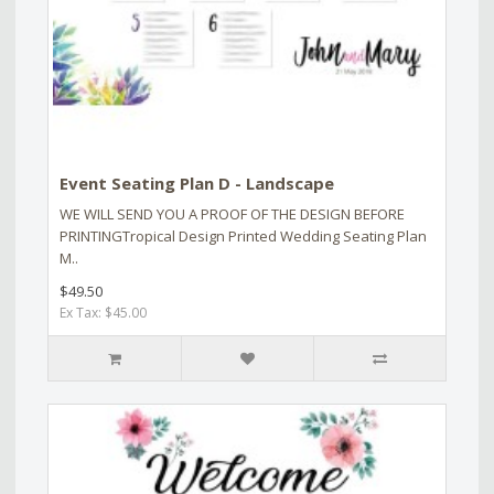
Event Seating Plan D - Landscape
WE WILL SEND YOU A PROOF OF THE DESIGN BEFORE
PRINTINGTropical Design Printed Wedding Seating Plan
M..
$49.50
Ex Tax: $45.00