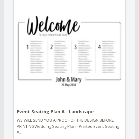
Event Seating Plan A - Landscape
WE WILL SEND YOU A PROOF OF THE DESIGN BEFORE
PRINTINGWedding Seating Plan - Printed Event Seating
P..