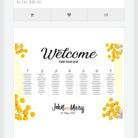
Ex Tax: $45.00