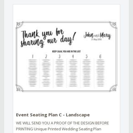
Event Seating Plan C - Landscape
WE WILL SEND YOU A PROOF OF THE DESIGN BEFORE
PRINTING Unique Printed Wedding Seating Plan