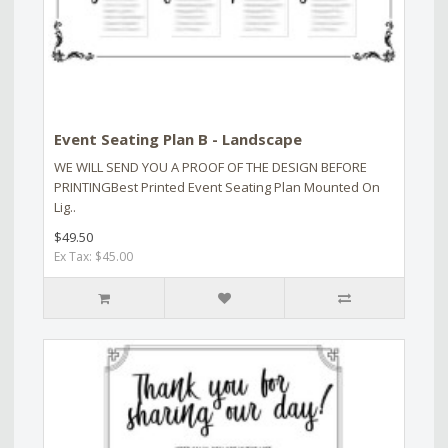
Event Seating Plan B - Landscape
WE WILL SEND YOU A PROOF OF THE DESIGN BEFORE
PRINTINGBest Printed Event Seating Plan Mounted On
Lig..
$49.50
Ex Tax: $45.00