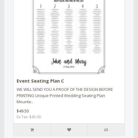
Event Seating Plan C
WE WILL SEND YOU A PROOF OF THE DESIGN BEFORE
PRINTING Unique Printed Wedding Seating Plan
Mounte..
$49.50
Ex Tax: $45.00