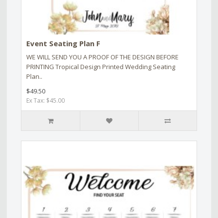
Event Seating Plan F
WE WILL SEND YOU A PROOF OF THE DESIGN BEFORE
PRINTING Tropical Design Printed Wedding Seating
Plan..
$49.50
Ex Tax: $45.00