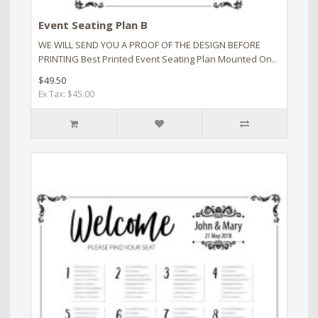
Event Seating Plan B
WE WILL SEND YOU A PROOF OF THE DESIGN BEFORE
PRINTING Best Printed Event Seating Plan Mounted On..
$49.50
Ex Tax: $45.00