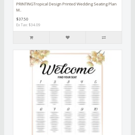
PRINTINGTropical Design Printed Wedding Seating Plan
M..
$37.50
Ex Tax: $34.09