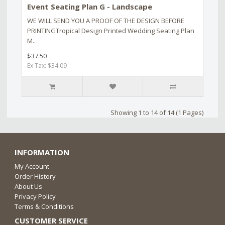
Event Seating Plan G - Landscape
WE WILL SEND YOU A PROOF OF THE DESIGN BEFORE
PRINTINGTropical Design Printed Wedding Seating Plan
M..
$37.50
Ex Tax: $34.09
Showing 1 to 14 of 14 (1 Pages)
INFORMATION
My Account
Order History
About Us
Privacy Policy
Terms & Conditions
CUSTOMER SERVICE