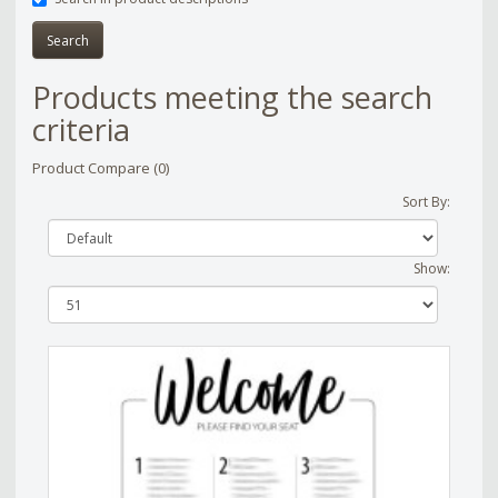
Products meeting the search
criteria
Product Compare (0)
Sort By:
Show: