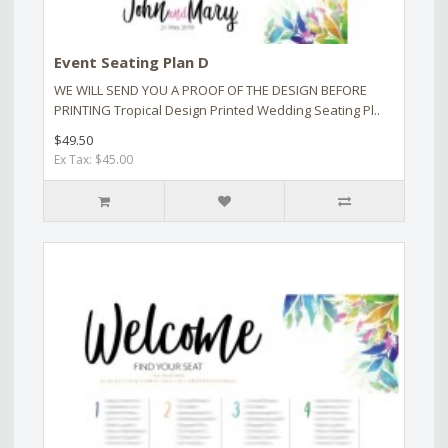
Event Seating Plan D
WE WILL SEND YOU A PROOF OF THE DESIGN BEFORE
PRINTING Tropical Design Printed Wedding Seating Pl..
$49.50
Ex Tax: $45.00