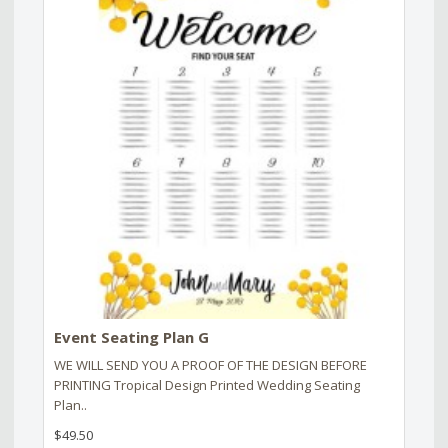
Event Seating Plan G
WE WILL SEND YOU A PROOF OF THE DESIGN BEFORE
PRINTING Tropical Design Printed Wedding Seating
Plan..
$49.50