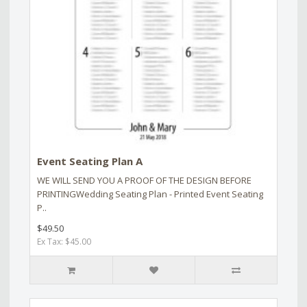
Event Seating Plan A
WE WILL SEND YOU A PROOF OF THE DESIGN BEFORE
PRINTINGWedding Seating Plan - Printed Event Seating
P..
$49.50
Ex Tax: $45.00