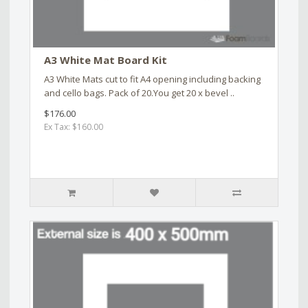
A3 White Mat Board Kit
A3 White Mats cut to fit A4 opening including backing
and cello bags. Pack of 20.You get 20 x bevel ..
$176.00
Ex Tax: $160.00