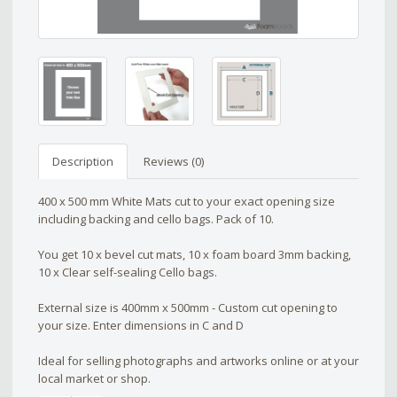
Description
Reviews (0)
400 x 500 mm White Mats cut to your exact opening size
including backing and cello bags. Pack of 10.
You get 10 x bevel cut mats, 10 x foam board 3mm backing,
10 x Clear self-sealing Cello bags.
External size is 400mm x 500mm - Custom cut opening to
your size. Enter dimensions in C and D
Ideal for selling photographs and artworks online or at your
local market or shop.