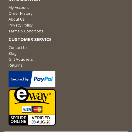
My Account
Order History
About Us
Privacy Policy
Terms & Conditions
CUSTOMER SERVICE
Contact Us
Blog
Gift Vouchers
Returns