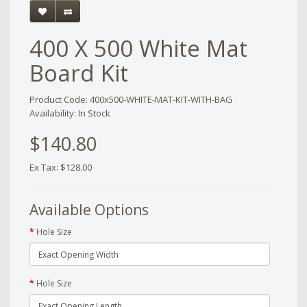
400 X 500 White Mat
Board Kit
Product Code: 400x500-WHITE-MAT-KIT-WITH-BAG
Availability: In Stock
$140.80
Ex Tax: $128.00
Available Options
Hole Size
Hole Size