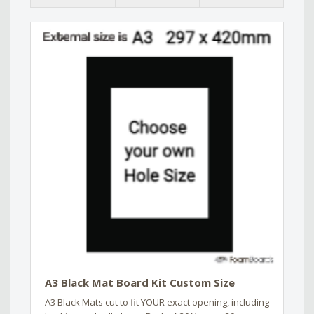
A3 Black Mat Board Kit Custom Size
A3 Black Mats cut to fit YOUR exact opening, including