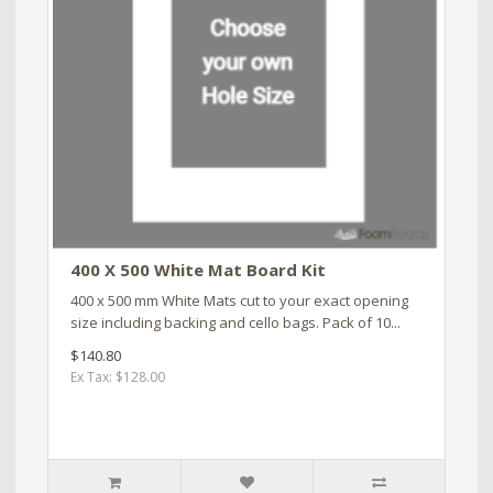
400 X 500 White Mat Board Kit
400 x 500 mm White Mats cut to your exact opening
size including backing and cello bags. Pack of 10...
$140.80
Ex Tax: $128.00