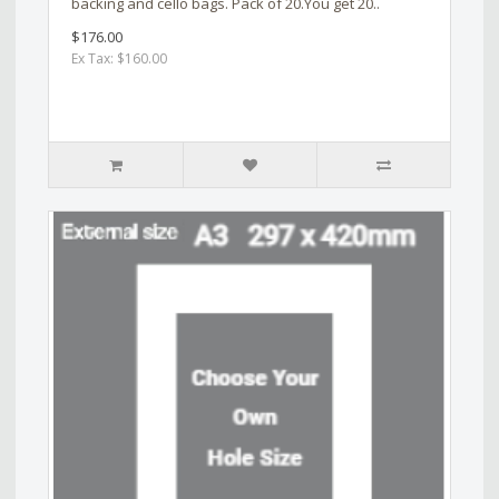
backing and cello bags. Pack of 20.You get 20..
$176.00
Ex Tax: $160.00