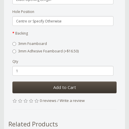
Hole Position
Backing
3mm Foamboard
3mm Adhesive Foamboard (+$16.50)
Qty
Add to Cart
0 reviews
/
Write a review
Related Products