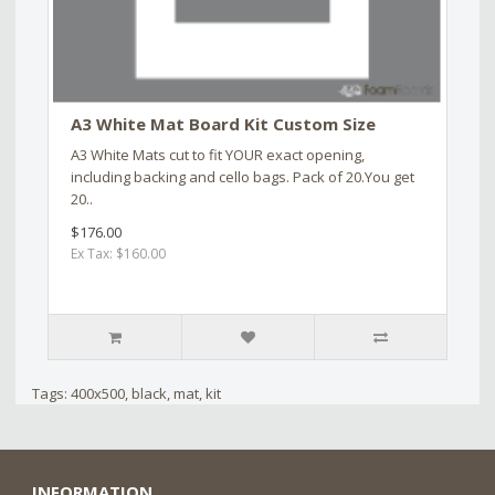
A3 White Mat Board Kit Custom Size
A3 White Mats cut to fit YOUR exact opening,
including backing and cello bags. Pack of 20.You get
20..
$176.00
Ex Tax: $160.00
Tags:
400x500
,
black
,
mat
,
kit
INFORMATION