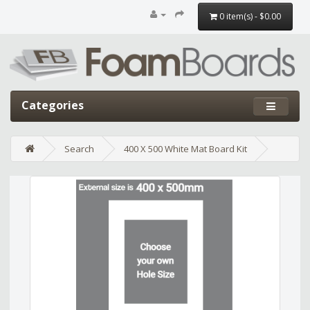
0 item(s) - $0.00
Categories
Search
400 X 500 White Mat Board Kit
Edit widget
Share