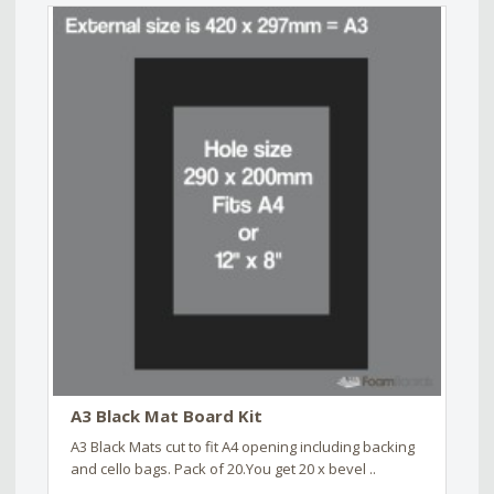
A3 Black Mat Board Kit
A3 Black Mats cut to fit A4 opening including backing
and cello bags. Pack of 20.You get 20 x bevel ..