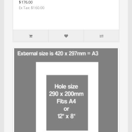
$176.00
Ex Tax: $160.00