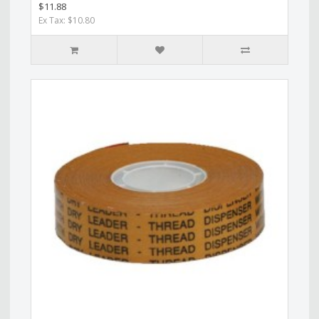
$11.88
Ex Tax: $10.80