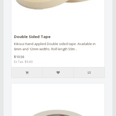
Double Sided Tape
Kikisui Hand applied Double sided tape. Available in
6mm and 12mm widths. Roll length 50m ..
$10.56
Ex Tax: $9.60