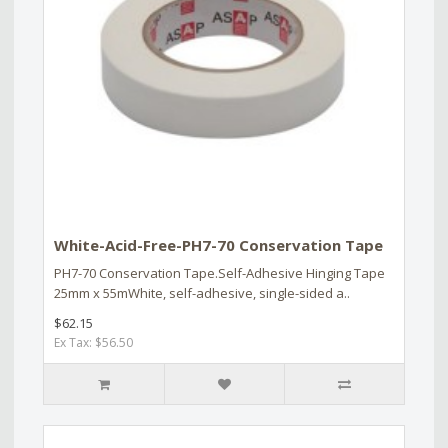
White-Acid-Free-PH7-70 Conservation Tape
PH7-70 Conservation Tape.Self-Adhesive Hinging Tape
25mm x 55mWhite, self-adhesive, single-sided a..
$62.15
Ex Tax: $56.50