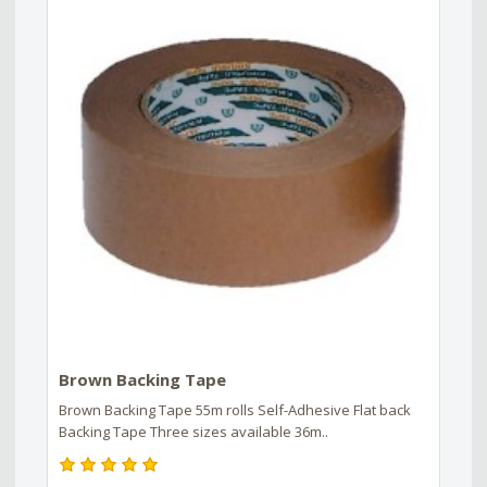
Brown Backing Tape
Brown Backing Tape 55m rolls Self-Adhesive Flat back
Backing Tape Three sizes available 36m..