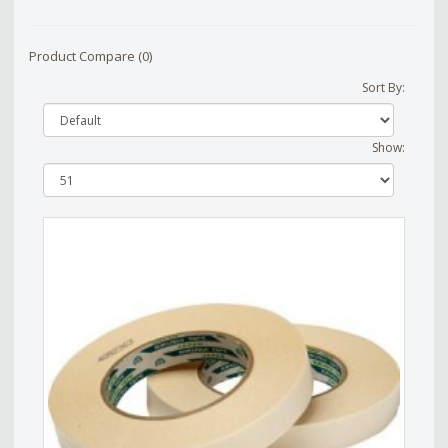
Product Compare (0)
Sort By:
Show: