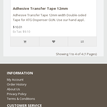
Adhesive Transfer Tape 12mm
Adhesive Transfer Tape 12mm width Double-sided
Tape for ATG Dispenser GUN. Use our hand appl..
$10.01
Ex Tax: $9.10
Showing 1 to 4 of 4 (1 Pages)
INFORMATION
My Account
Order History
About Us
Privacy Policy
Terms & Conditions
CUSTOMER SERVICE