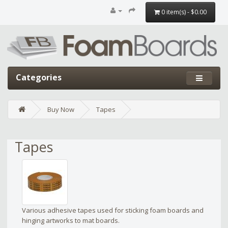
0 item(s) - $0.00
Categories
Buy Now
Tapes
Tapes
Various adhesive tapes used for sticking foam boards and
hinging artworks to mat boards.