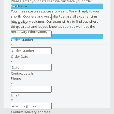
Please enter your details so we can trace your order.
First Name
Next
*
Your message was successfully sent! We will reply to you
shortly. Couriers and Australia Post are all experiencing
high delivery volumes. Our team will try to find out where
Last Name
things are at and let you know as soon as we have the
*
necessary information.
OK
Order Number
*
Order Date
*
Contact details
Phone
*
Email
*
Confirm Delivery Address