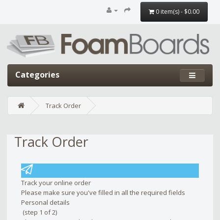
0 item(s) - $0.00
Categories
Track Order
Track Order
Edit widget
Share
Track your online order
Please make sure you've filled in all the required fields
Personal details
(step 1 of 2)