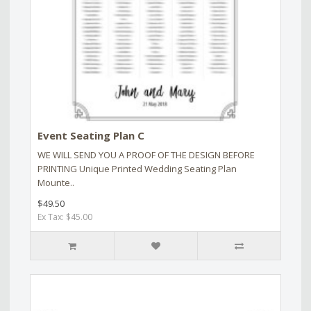
Event Seating Plan C
WE WILL SEND YOU A PROOF OF THE DESIGN BEFORE
PRINTING Unique Printed Wedding Seating Plan
Mounte..
$49.50
Ex Tax: $45.00