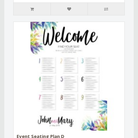
Event Seating Plan D