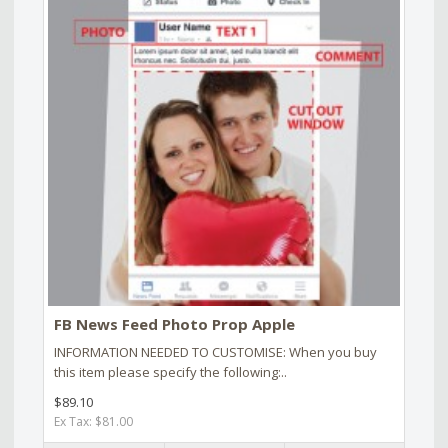
FB News Feed Photo Prop Apple
INFORMATION NEEDED TO CUSTOMISE: When you buy
this item please specify the following:..
$89.10
Ex Tax: $81.00