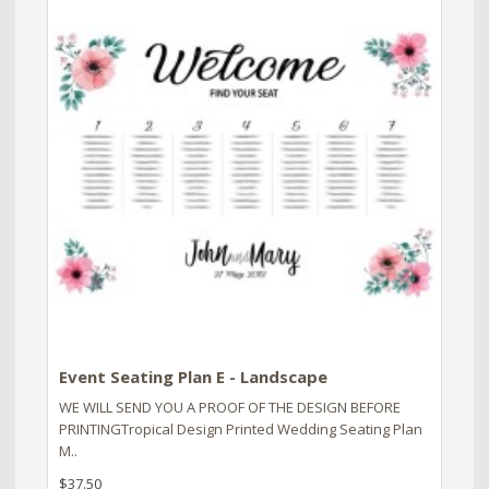
Event Seating Plan E - Landscape
WE WILL SEND YOU A PROOF OF THE DESIGN BEFORE
PRINTINGTropical Design Printed Wedding Seating Plan
M..
$37.50