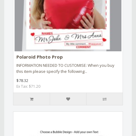
Polaroid Photo Prop
INFORMATION NEEDED TO CUSTOMISE: When you buy
this item please specify the following:..
$78.32
Ex Tax: $71.20