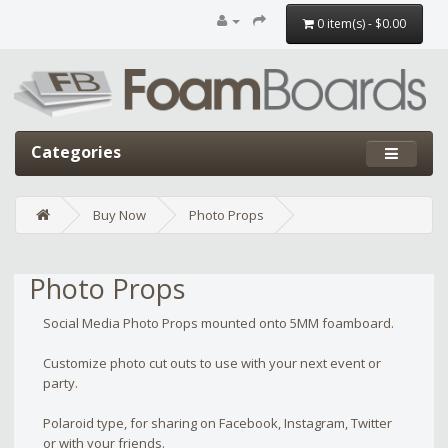
0 item(s) - $0.00
Categories
Buy Now
Photo Props
Photo Props
Social Media Photo Props mounted onto 5MM foamboard.
Customize photo cut outs to use with your next event or
party.
Polaroid type, for sharing on Facebook, Instagram, Twitter
or with your friends.