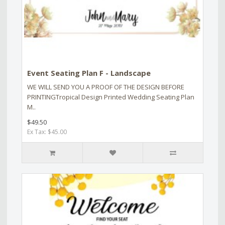
Event Seating Plan F - Landscape
WE WILL SEND YOU A PROOF OF THE DESIGN BEFORE
PRINTINGTropical Design Printed Wedding Seating Plan
M..
$49.50
Ex Tax: $45.00