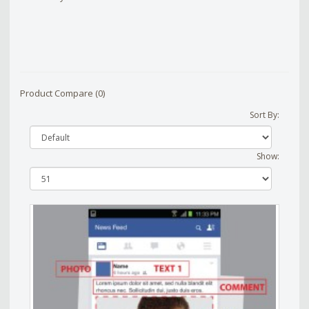
Product Compare (0)
Sort By:
Show: