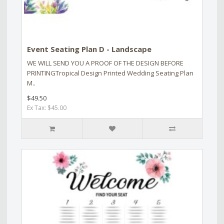
Event Seating Plan D - Landscape
WE WILL SEND YOU A PROOF OF THE DESIGN BEFORE
PRINTINGTropical Design Printed Wedding Seating Plan
M..
$49.50
Ex Tax: $45.00