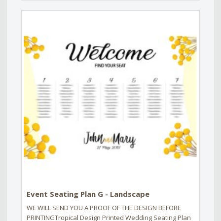
Event Seating Plan G - Landscape
WE WILL SEND YOU A PROOF OF THE DESIGN BEFORE
PRINTINGTropical Design Printed Wedding Seating Plan