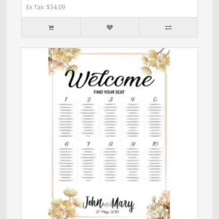
Ex Tax: $34.09