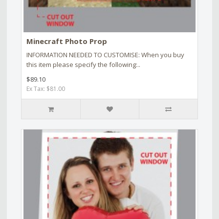
Minecraft Photo Prop
INFORMATION NEEDED TO CUSTOMISE: When you buy
this item please specify the following:..
$89.10
Ex Tax: $81.00