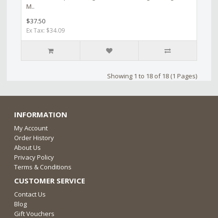
M..
$37.50
Ex Tax: $34.09
Showing 1 to 18 of 18 (1 Pages)
INFORMATION
My Account
Order History
About Us
Privacy Policy
Terms & Conditions
CUSTOMER SERVICE
Contact Us
Blog
Gift Vouchers