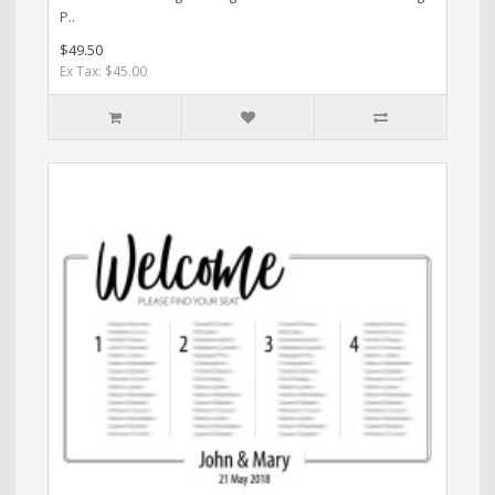
P..
$49.50
Ex Tax: $45.00