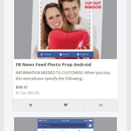
FB News Feed Photo Prop Android
INFORMATION NEEDED TO CUSTOMISE: When you buy
this item please specify the following:..
$89.10
Ex Tax: $81.00