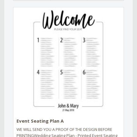
Event Seating Plan A
WE WILL SEND YOU A PROOF OF THE DESIGN BEFORE
PRINTINGWedding Seating Plan - Printed Event Seating