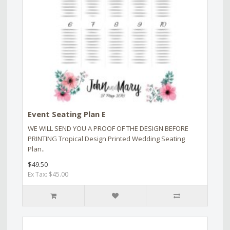
Event Seating Plan E
WE WILL SEND YOU A PROOF OF THE DESIGN BEFORE
PRINTING Tropical Design Printed Wedding Seating
Plan..
$49.50
Ex Tax: $45.00