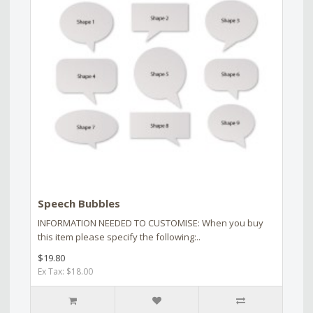
Speech Bubbles
INFORMATION NEEDED TO CUSTOMISE: When you buy
this item please specify the following:..
$19.80
Ex Tax: $18.00