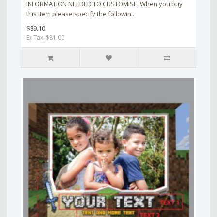
INFORMATION NEEDED TO CUSTOMISE: When you buy
this item please specify the followin..
$89.10
Ex Tax: $81.00