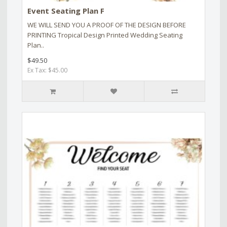
Event Seating Plan F
WE WILL SEND YOU A PROOF OF THE DESIGN BEFORE
PRINTING Tropical Design Printed Wedding Seating
Plan..
$49.50
Ex Tax: $45.00