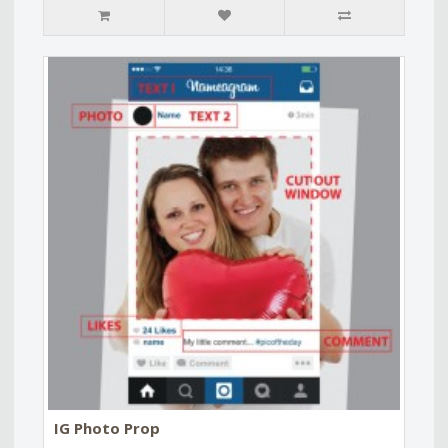
IG Photo Prop