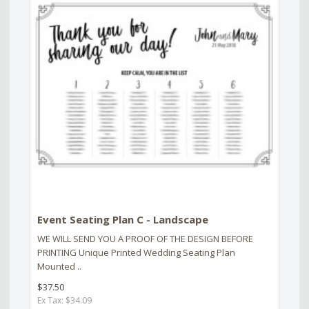
Event Seating Plan C - Landscape
WE WILL SEND YOU A PROOF OF THE DESIGN BEFORE
PRINTING Unique Printed Wedding Seating Plan
Mounted ..
$37.50
Ex Tax: $34.09