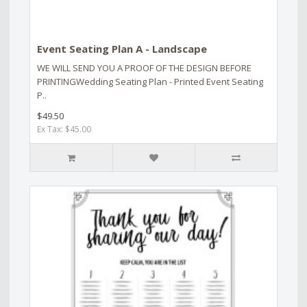
Event Seating Plan A - Landscape
WE WILL SEND YOU A PROOF OF THE DESIGN BEFORE
PRINTINGWedding Seating Plan - Printed Event Seating
P..
$49.50
Ex Tax: $45.00