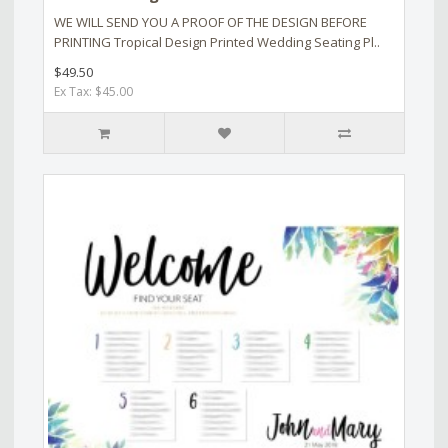
WE WILL SEND YOU A PROOF OF THE DESIGN BEFORE
PRINTING Tropical Design Printed Wedding Seating Pl..
$49.50
Ex Tax: $45.00