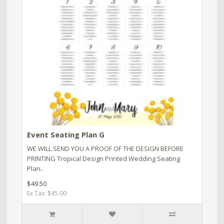
Event Seating Plan G
WE WILL SEND YOU A PROOF OF THE DESIGN BEFORE
PRINTING Tropical Design Printed Wedding Seating
Plan..
$49.50
Ex Tax: $45.00