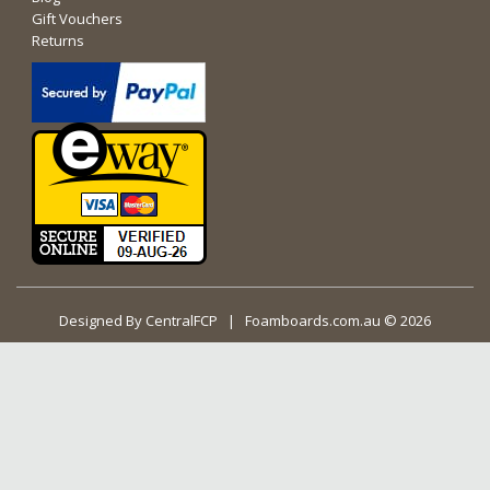
Gift Vouchers
Returns
Designed By
CentralFCP
| Foamboards.com.au © 2026