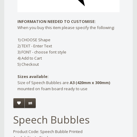
INFORMATION NEEDED TO CUSTOMISE:
When you buy this item please specify the following:
1) CHOOSE Shape
2) TEXT - Enter Text
3) FONT - choose font style
4) Add to Cart
5) Checkout
Sizes available:
Size of Speech Bubbles are
A3 (420mm x 300mm)
mounted on foam board ready to use
Speech Bubbles
Product Code: Speech Bubble Printed