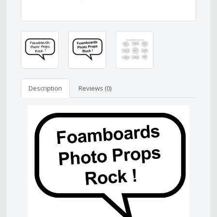
Description
Reviews (0)