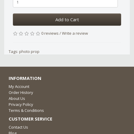
Add to Cart
0 reviews
/
Write a review
Tags:
photo prop
INFORMATION
My Account
Order History
About Us
Privacy Policy
Terms & Conditions
CUSTOMER SERVICE
Contact Us
Blog