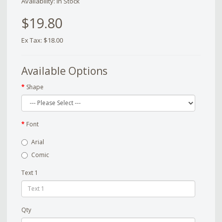
Availability: In Stock
$19.80
Ex Tax: $18.00
Available Options
Shape
Font
Arial
Comic
Text 1
Qty