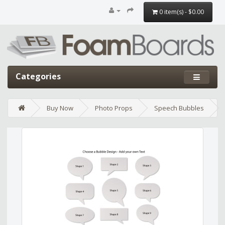
0 item(s) - $0.00
Categories
Buy Now
Photo Props
Speech Bubbles
Edit widget
Share