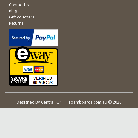
Contact Us
Blog
Gift Vouchers
Returns
Designed By
CentralFCP
| Foamboards.com.au © 2026