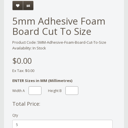
5mm Adhesive Foam
Board Cut To Size
Product Code: 5MM-Adhesive-Foam-Board-Cut-To-Size
Availability: In Stock
$0.00
Ex Tax: $0.00
ENTER Sizes in MM (Millimetres)
Width A
Height B
Total Price:
Qty