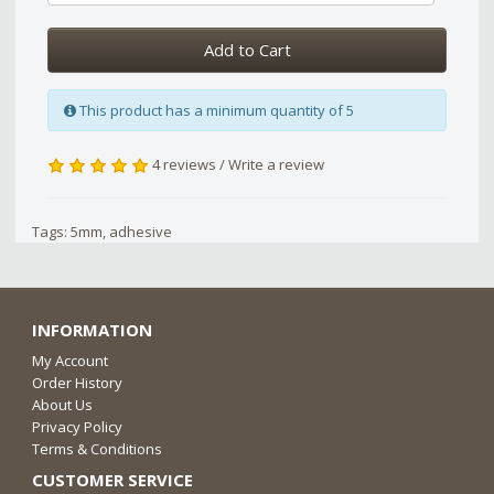
Add to Cart
This product has a minimum quantity of 5
4 reviews
/
Write a review
Tags:
5mm
,
adhesive
INFORMATION
My Account
Order History
About Us
Privacy Policy
Terms & Conditions
CUSTOMER SERVICE