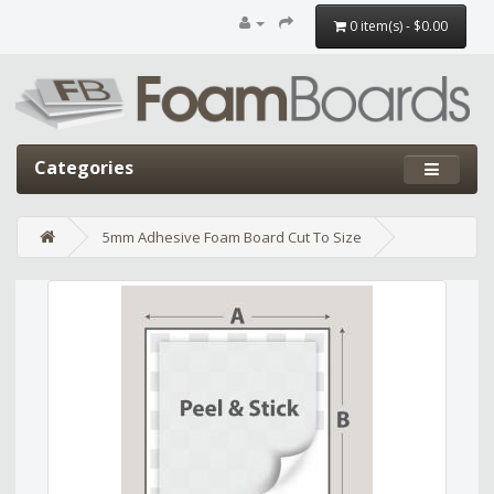
0 item(s) - $0.00
Categories
5mm Adhesive Foam Board Cut To Size
Edit widget
Share