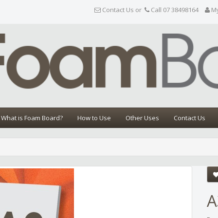
Contact Us or
Call 07 38498164
M
What is Foam Board?
How to Use
Other Uses
Contact Us
Share
A