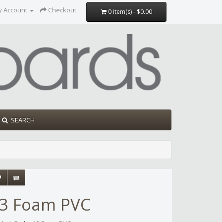
y Account
Checkout
0 item(s) - $0.00
SEARCH
3 Foam PVC