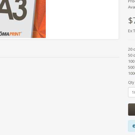
Pro
Avai
$
Ex 
20 
50 
100
500
100
Qty