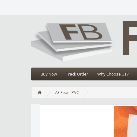
Buy Now
Track Order
Why Choose Us?
A3 Foam PVC
Edit widget