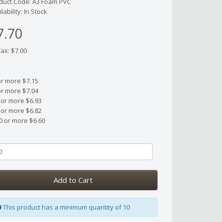
duct Code: A3 Foam PVC
lability: In Stock
7.70
Tax: $7.00
or more $7.15
or more $7.04
 or more $6.93
 or more $6.82
0 or more $6.60
Add to Cart
This product has a minimum quantity of 10