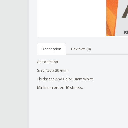
Description
Reviews (0)
A3 Foam PVC
Size:420 x 297mm
Thickness And Color: 3mm White
Minimum order: 10 sheets.