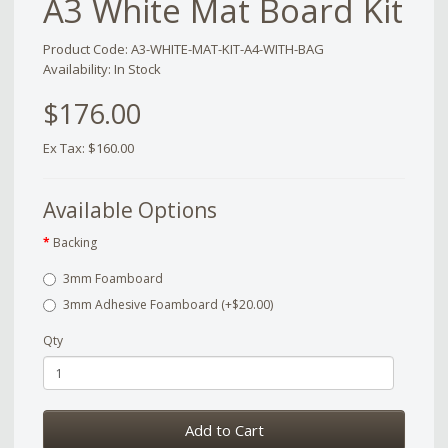
A3 White Mat Board Kit
Product Code: A3-WHITE-MAT-KIT-A4-WITH-BAG
Availability: In Stock
$176.00
Ex Tax: $160.00
Available Options
Backing
3mm Foamboard
3mm Adhesive Foamboard (+$20.00)
Qty
Add to Cart