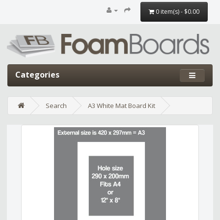
0 item(s) - $0.00
Categories
Search
A3 White Mat Board Kit
Edit widget
Share