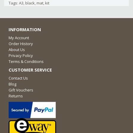
Tags:
A3
,
black
,
mat
,
kit
INFORMATION
My Account
Order History
About Us
Privacy Policy
Terms & Conditions
CUSTOMER SERVICE
Contact Us
Blog
Gift Vouchers
Returns