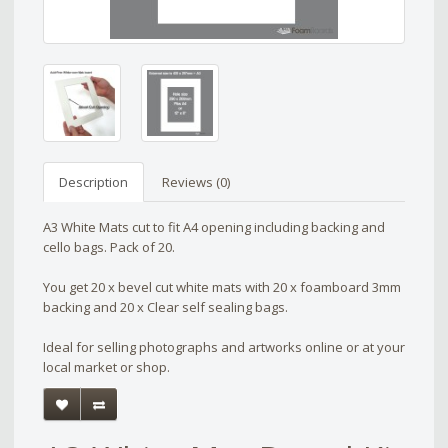
Description
Reviews (0)
A3 White Mats cut to fit A4 opening including backing and
cello bags. Pack of 20.
You get 20 x bevel cut white mats with 20 x foamboard 3mm
backing and 20 x Clear self sealing bags.
Ideal for selling photographs and artworks online or at your
local market or shop.