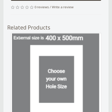
0 reviews
/
Write a review
Related Products