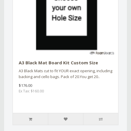
A3 Black Mat Board Kit Custom Size
A3 Black Mats cut to fit YOUR exact opening, including
backing and cello bags. Pack of 20.You get 20..
$176.00
Ex Tax: $160.00