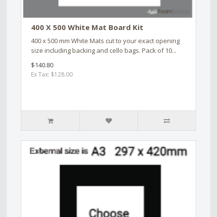
400 X 500 White Mat Board Kit
400 x 500 mm White Mats cut to your exact opening
size including backing and cello bags. Pack of 10...
$140.80
Ex Tax: $128.00