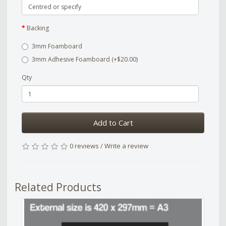
Backing
3mm Foamboard
3mm Adhesive Foamboard (+$20.00)
Qty
Add to Cart
0 reviews
/
Write a review
Related Products