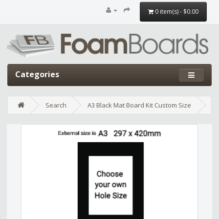
0 item(s) - $0.00
Categories
Search
A3 Black Mat Board Kit Custom Size
Edit widget
Share