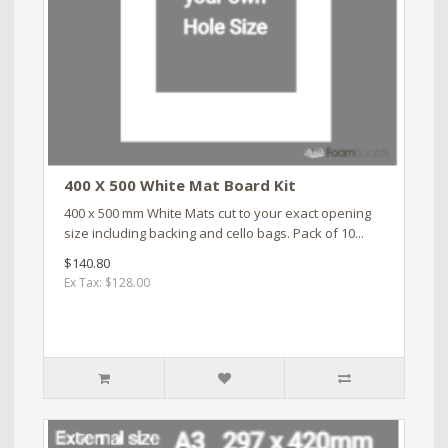
400 X 500 White Mat Board Kit
400 x 500 mm White Mats cut to your exact opening
size including backing and cello bags. Pack of 10...
$140.80
Ex Tax: $128.00