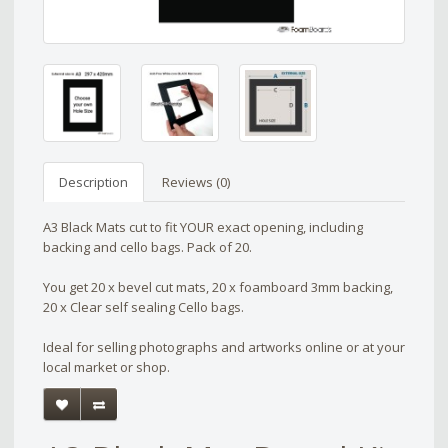
Description
Reviews (0)
A3 Black Mats cut to fit YOUR exact opening, including
backing and cello bags. Pack of 20.
You get 20 x bevel cut mats, 20 x foamboard 3mm backing,
20 x Clear self sealing Cello bags.
Ideal for selling photographs and artworks online or at your
local market or shop.