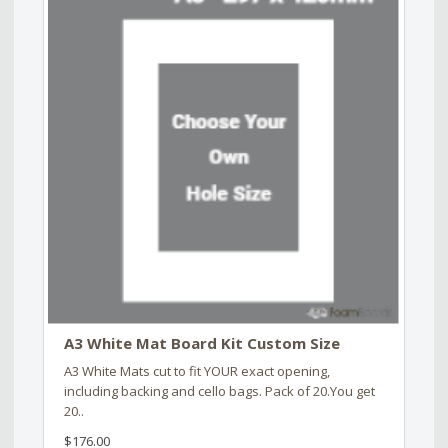
A3 White Mat Board Kit Custom Size
A3 White Mats cut to fit YOUR exact opening,
including backing and cello bags. Pack of 20.You get
20..
$176.00