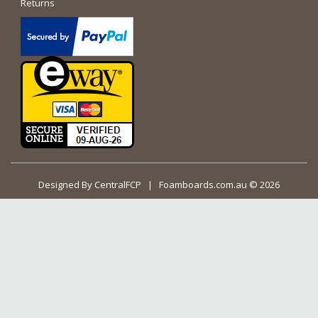
Returns
Designed By
CentralFCP
| Foamboards.com.au © 2026