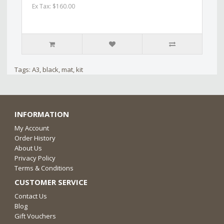
Ex Tax: $160.00
Tags:
A3
,
black
,
mat
,
kit
INFORMATION
My Account
Order History
About Us
Privacy Policy
Terms & Conditions
CUSTOMER SERVICE
Contact Us
Blog
Gift Vouchers