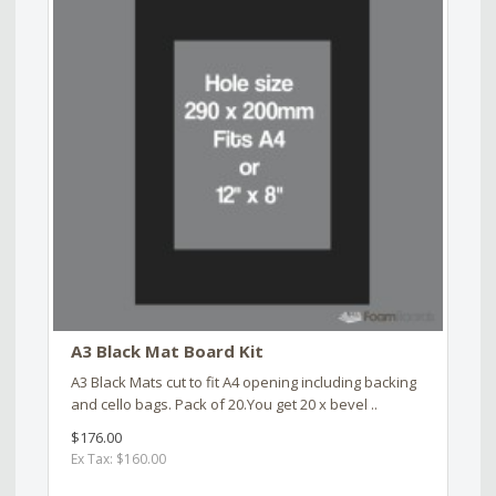
A3 Black Mat Board Kit
A3 Black Mats cut to fit A4 opening including backing
and cello bags. Pack of 20.You get 20 x bevel ..
$176.00
Ex Tax: $160.00