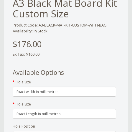
A3 Black Mat Board Kit
Custom Size
Product Code: A3-BLACK-MAT-KIT-CUSTOM-WITH-BAG
Availability: In Stock
$176.00
Ex Tax: $160.00
Available Options
Hole Size
Hole Size
Hole Position