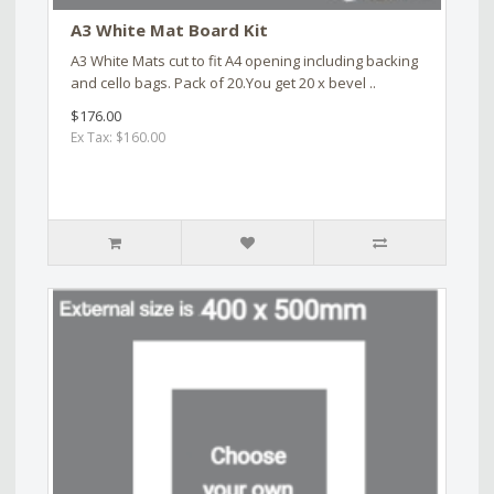
A3 White Mat Board Kit
A3 White Mats cut to fit A4 opening including backing
and cello bags. Pack of 20.You get 20 x bevel ..
$176.00
Ex Tax: $160.00