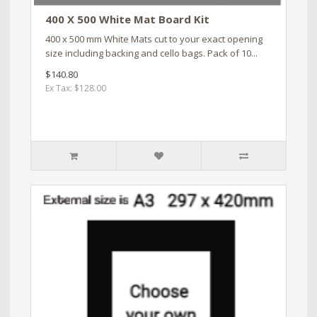
400 X 500 White Mat Board Kit
400 x 500 mm White Mats cut to your exact opening
size including backing and cello bags. Pack of 10...
$140.80
Ex Tax: $128.00