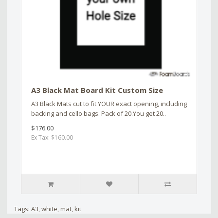
A3 Black Mat Board Kit Custom Size
A3 Black Mats cut to fit YOUR exact opening, including
backing and cello bags. Pack of 20.You get 20..
$176.00
Ex Tax: $160.00
Tags:
A3
,
white
,
mat
,
kit