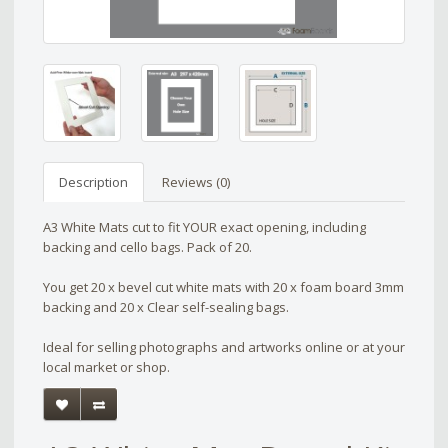
Description
Reviews (0)
A3 White Mats cut to fit YOUR exact opening, including
backing and cello bags. Pack of 20.
You get 20 x bevel cut white mats with 20 x foam board 3mm
backing and 20 x Clear self-sealing bags.
Ideal for selling photographs and artworks online or at your
local market or shop.