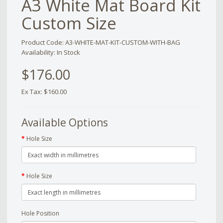
A3 White Mat Board Kit
Custom Size
Product Code: A3-WHITE-MAT-KIT-CUSTOM-WITH-BAG
Availability: In Stock
$176.00
Ex Tax: $160.00
Available Options
Hole Size
Hole Size
Hole Position