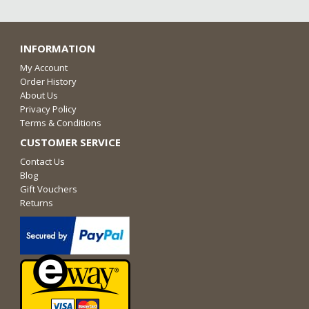
INFORMATION
My Account
Order History
About Us
Privacy Policy
Terms & Conditions
CUSTOMER SERVICE
Contact Us
Blog
Gift Vouchers
Returns