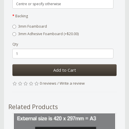
Backing
3mm Foamboard
3mm Adhesive Foamboard (+$20.00)
Qty
Add to Cart
0 reviews
/
Write a review
Related Products