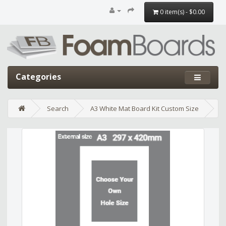
0 item(s) - $0.00
Categories
Search
A3 White Mat Board Kit Custom Size
Edit widget
Share