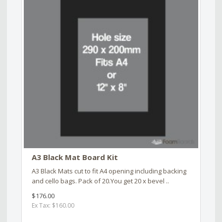
A3 Black Mat Board Kit
A3 Black Mats cut to fit A4 opening including backing
and cello bags. Pack of 20.You get 20 x bevel ..
$176.00
Ex Tax: $160.00