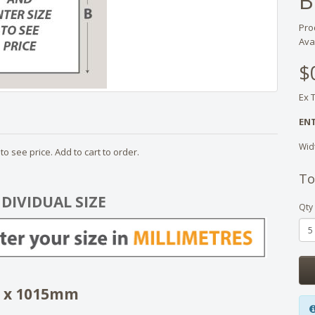
B
Pro
Avai
$
Ex 
ENT
Wid
o see price. Add to cart to order.
To
NDIVIDUAL SIZE
Qty
4 x 1015mm