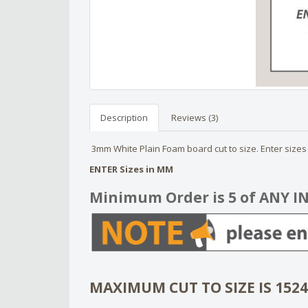
Description
Reviews (3)
3mm White Plain Foam board cut to size. Enter sizes t
ENTER Sizes in MM
Minimum Order is 5 of ANY I
MAXIMUM CUT TO SIZE IS 152