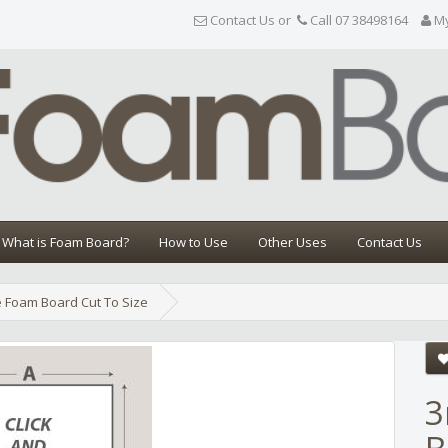
Contact Us or
Call 07 38498164
M
What is Foam Board?
How to Use
Other Uses
Contact Us
 Foam Board Cut To Size
Share
3