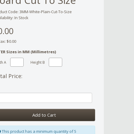
oard Cut To Size
duct Code: 3MM-White-Plain-Cut-To-Size
lability: In Stock
0.00
Tax: $0.00
ER Sizes in MM (Millimetres)
th A
Height B
tal Price:
Add to Cart
This product has a minimum quantity of 5