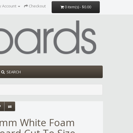
y Account
Checkout
0 item(s) - $0.00
SEARCH
mm White Foam