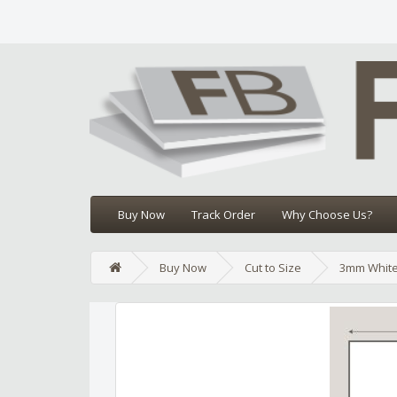
Buy Now
Track Order
Why Choose Us?
Buy Now
Cut to Size
3mm White
Edit widget