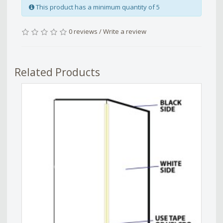
This product has a minimum quantity of 5
0 reviews
/
Write a review
Related Products