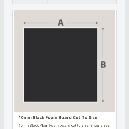
10mm Black Foam Board Cut To Size
10mm Black Plain Foam board cut to size. Enter sizes