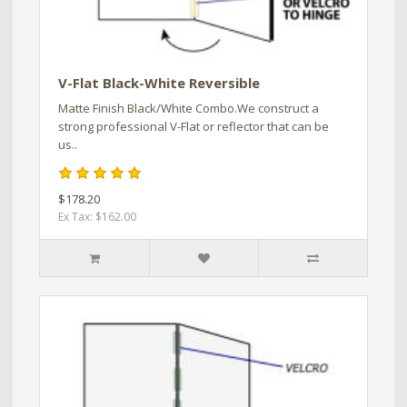
V-Flat Black-White Reversible
Matte Finish Black/White Combo.We construct a
strong professional V-Flat or reflector that can be
us..
$178.20
Ex Tax: $162.00