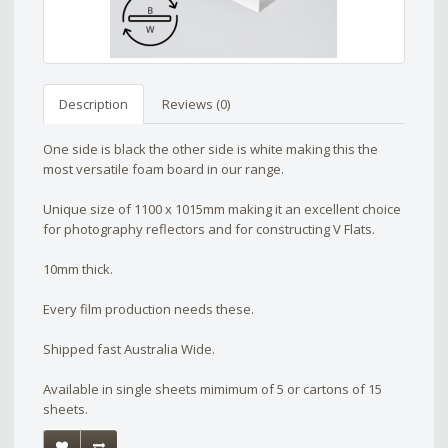
Description
Reviews (0)
One side is black the other side is white making this the
most versatile foam board in our range.
Unique size of 1100 x 1015mm making it an excellent choice
for photography reflectors and for constructing V Flats.
10mm thick.
Every film production needs these.
Shipped fast Australia Wide.
Available in single sheets mimimum of 5 or cartons of 15
sheets.