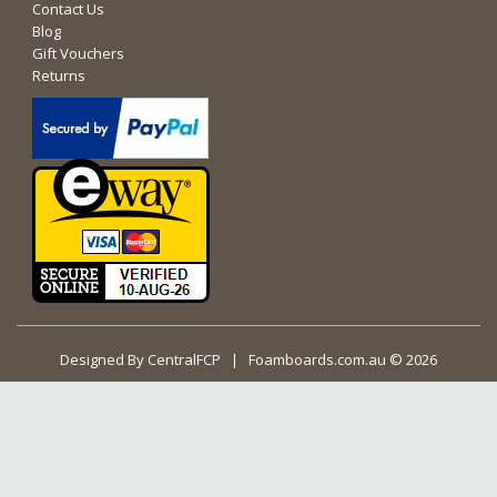
Contact Us
Blog
Gift Vouchers
Returns
Designed By
CentralFCP
| Foamboards.com.au © 2026