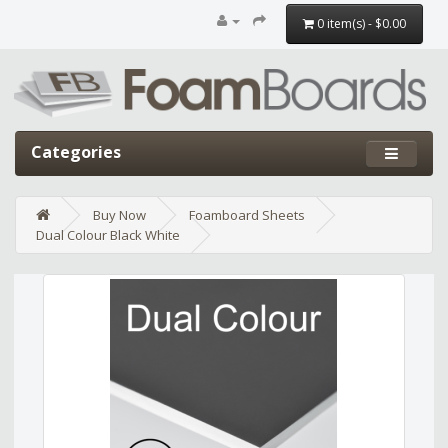
0 item(s) - $0.00
Categories
Buy Now
Foamboard Sheets
Dual Colour Black White
Edit widget
Share