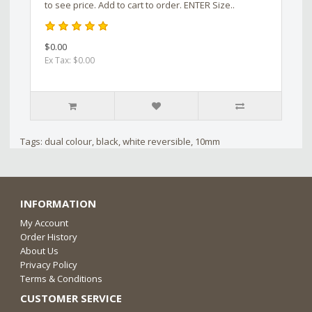
to see price. Add to cart to order. ENTER Size..
$0.00
Ex Tax: $0.00
Tags:
dual colour
,
black
,
white reversible
,
10mm
INFORMATION
My Account
Order History
About Us
Privacy Policy
Terms & Conditions
CUSTOMER SERVICE