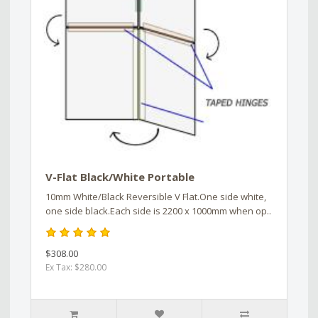
V-Flat Black/White Portable
10mm White/Black Reversible V Flat.One side white,
one side black.Each side is 2200 x 1000mm when op..
$308.00
Ex Tax: $280.00