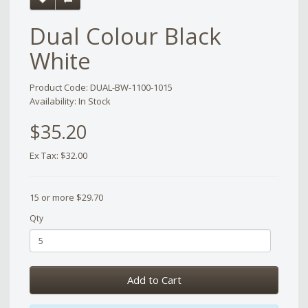
Dual Colour Black
White
Product Code: DUAL-BW-1100-1015
Availability: In Stock
$35.20
Ex Tax: $32.00
15 or more $29.70
Qty
Add to Cart