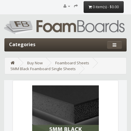
0 item(s) - $0.00
Categories
Buy Now
Foamboard Sheets
5MM Black Foamboard Single Sheets
Edit widget
Share