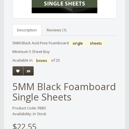
Description
Reviews (1)
5MM Black Acid-Free Foamboard
single
sheets
Minimum 5 Sheet Buy
Available in
boxes
of 25
5MM Black Foamboard
Single Sheets
Product Code: FBB5
Availability: In Stock
$22.55