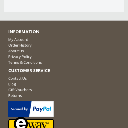
INFORMATION
My Account
Order History
About Us
Privacy Policy
Terms & Conditions
CUSTOMER SERVICE
Contact Us
Blog
Gift Vouchers
Returns