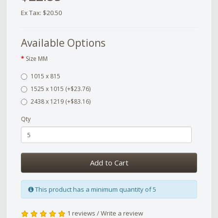
Ex Tax: $20.50
Available Options
Size MM
1015 x 815
1525 x 1015 (+$23.76)
2438 x 1219 (+$83.16)
Qty
Add to Cart
This product has a minimum quantity of 5
1 reviews
/
Write a review