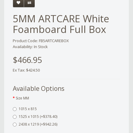
5MM ARTCARE White
Foamboard Full Box
Product Code: FB5ARTCAREBOX
Availability: In Stock
$466.95
Ex Tax: $424.50
Available Options
Size MM
1015 x 815
1525 x 1015 (+$378.40)
2438 x 1219 (+$942.26)