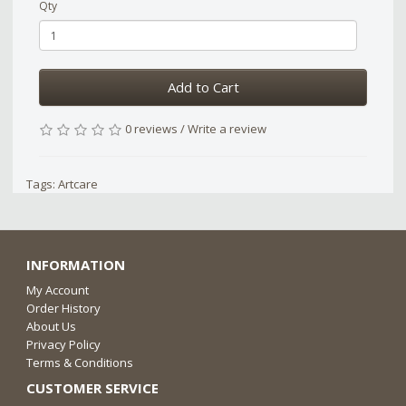
Qty
Add to Cart
0 reviews
/
Write a review
Tags:
Artcare
INFORMATION
My Account
Order History
About Us
Privacy Policy
Terms & Conditions
CUSTOMER SERVICE