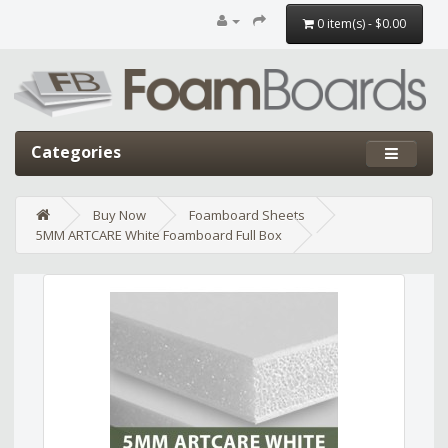
0 item(s) - $0.00
Categories
Buy Now
Foamboard Sheets
5MM ARTCARE White Foamboard Full Box
Edit widget
Share