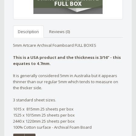
Description
Reviews (0)
5mm Artcare Archival Foamboard FULL BOXES
This is a USA product and the thickness is 3/16" - this
equates to 4.7mm.
It is generally considered 5mm in Australia but it appears
thinner than our regular 5mm which tends to measure on
the thicker side.
3 standard sheet sizes.
1015 x 815mm 25 sheets per box
1525 x 1015mm 25 sheets per box
2440 x 1220mm 25 sheets per box
100% Cotton surface - Archival Foam Board