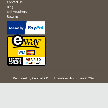
Contact Us
Blog
Gift Vouchers
Returns
Designed By
CentralFCP
| Foamboards.com.au © 2026