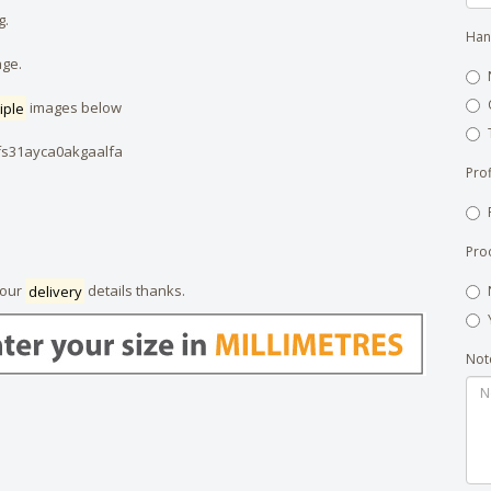
g.
Han
age.
iple
images below
fs31ayca0akgaalfa
Prof
Pro
your
delivery
details thanks.
Not