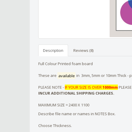
Description
Reviews (8)
Full Colour Printed foam board
These are
available
in 3mm, 5mm or 10mm Thick - pl
PLEASE NOTE -
IF YOUR SIZE IS OVER
1000mm
PLEASE
INCUR ADDITIONAL SHIPPING CHARGES.
MAXIMUM SIZE = 2400 X 1100
Describe file name or names in NOTES Box.
Choose Thickness.