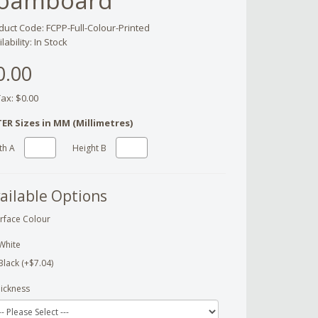
oamboard
duct Code: FCPP-Full-Colour-Printed
lability: In Stock
0.00
Tax: $0.00
ER Sizes in MM (Millimetres)
th A
Height B
ailable Options
rface Colour
White
Black (+$7.04)
ickness