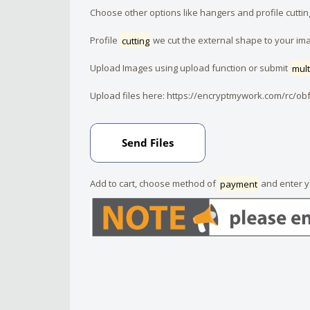
Choose other options like hangers and profile cuttin
Profile
cutting
we cut the external shape to your im
Upload Images using upload function or submit
mult
Upload files here:
https://encryptmywork.com/rc/ob
Add to cart, choose method of
payment
and enter 