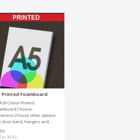
 Printed Foamboard
Full Colour Printed
amboard.Choose
ickness.Choose other options
e strut stand, hangers and..
.50
Tax: $6.82