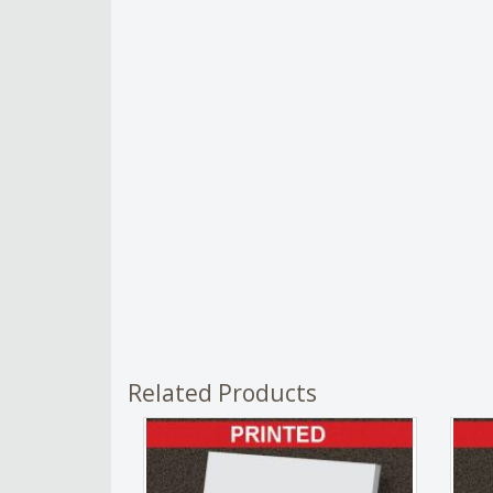
Related Products