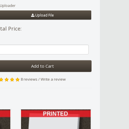
e Uploader
Upload File
tal Price:
Add to Cart
8 reviews
/
Write a review