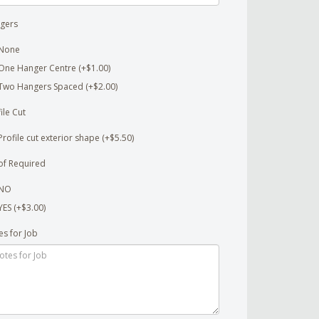
gers
None
One Hanger Centre (+$1.00)
Two Hangers Spaced (+$2.00)
ile Cut
Profile cut exterior shape (+$5.50)
of Required
NO
YES (+$3.00)
es for Job