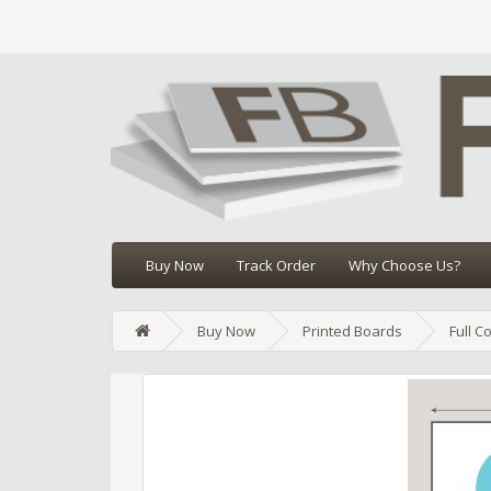
Buy Now
Track Order
Why Choose Us?
Buy Now
Printed Boards
Full C
Edit widget