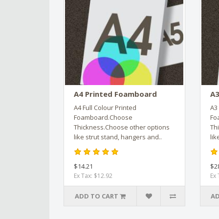
A4 Printed Foamboard
A3
A4 Full Colour Printed
A3 
Foamboard.Choose
Fo
Thickness.Choose other options
Th
like strut stand, hangers and..
lik
$14.21
$2
Ex Tax: $12.92
Ex 
ADD TO CART
AD