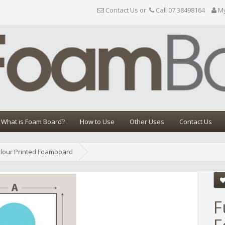
Contact Us or
Call 07 38498164
M
What is Foam Board?
How to Use
Other Uses
Contact Us
olour Printed Foamboard
Share
F