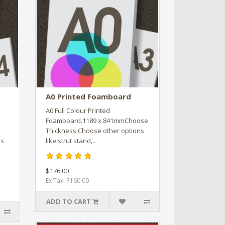
A0 Printed Foamboard
A0 Full Colour Printed
Foamboard.1189 x 841mmChoose
Thickness.Choose other options
ns
like strut stand,..
$176.00
Ex Tax: $160.00
ADD TO CART