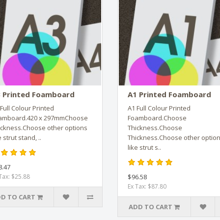
 Printed Foamboard
A1 Printed Foamboard
Full Colour Printed
A1 Full Colour Printed
amboard.420 x 297mmChoose
Foamboard.Choose
ickness.Choose other options
Thickness.Choose
e strut stand, ..
Thickness.Choose other optio
like strut s..
8.47
Tax: $25.88
$96.58
Ex Tax: $87.80
D TO CART
ADD TO CART