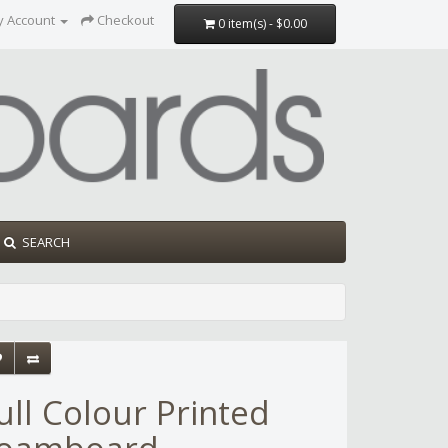
y Account
Checkout
0 item(s) - $0.00
SEARCH
ull Colour Printed