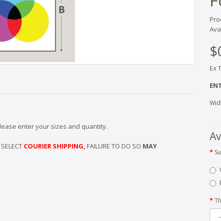
F
Pro
Avai
$
Ex 
ENT
Wid
ease enter your sizes and quantity.
Av
 SELECT
COURIER SHIPPING,
FAILURE TO DO SO
MAY
Su
Th