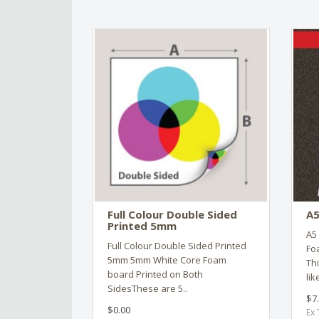
Full Colour Double Sided
A5
Printed 5mm
A5 
Full Colour Double Sided Printed
Fo
5mm 5mm White Core Foam
Th
board Printed on Both
lik
SidesThese are 5..
$7
$0.00
Ex 