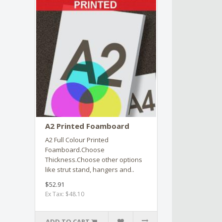
A2 Printed Foamboard
A2 Full Colour Printed
Foamboard.Choose
Thickness.Choose other options
like strut stand, hangers and..
$52.91
Ex Tax: $48.10
ADD TO CART