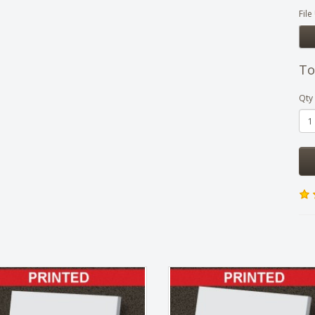
Fil
To
Qty