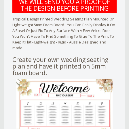
WE WILL SEND YOU A PROOF OF
THE DESIGN BEFORE PRINTING
Tropical Design Printed Wedding Seating Plan Mounted On
Light-weight 5mm Foam Board - You Can Easily Display It On
A Easel Or Just Fix To Any Surface With A Few Velcro Dots -
You Won't Have To Find Something To Glue To The Print To
Keep It Flat - Light-weight - Rigid - Aussie Designed and
made.
Create your own wedding seating
plan and have it printed on 5mm
foam board.