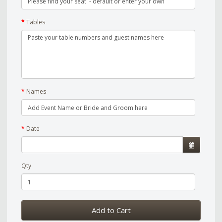
Tables
Names
Date
Qty
Add to Cart