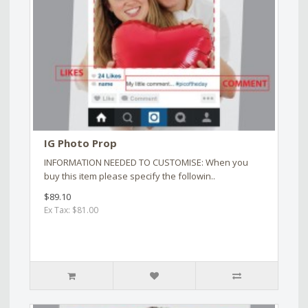
IG Photo Prop
INFORMATION NEEDED TO CUSTOMISE: When you
buy this item please specify the followin..
$89.10
Ex Tax: $81.00