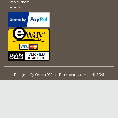
Gift Vouchers
Returns
Designed By
CentralFCP
| Foamboards.com.au © 2026