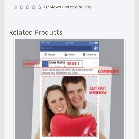
0 reviews
/
Write a review
Related Products