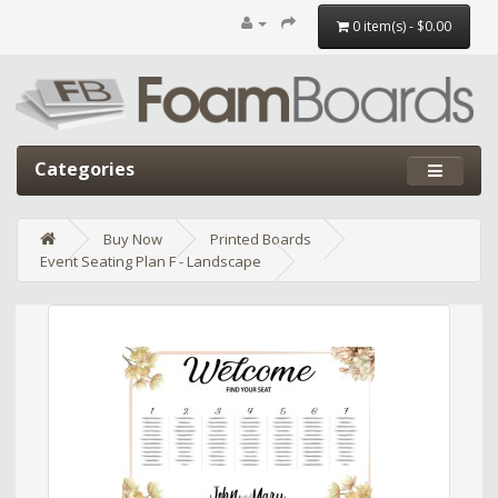
0 item(s) - $0.00
Categories
Buy Now
Printed Boards
Event Seating Plan F - Landscape
Edit widget
Share