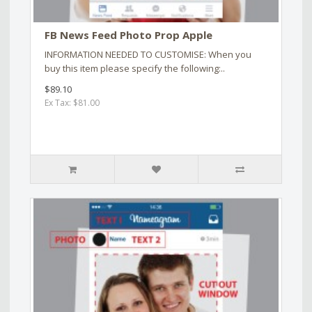
FB News Feed Photo Prop Apple
INFORMATION NEEDED TO CUSTOMISE: When you
buy this item please specify the following:..
$89.10
Ex Tax: $81.00