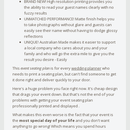
BRAND NEW! High resolution printing provides you
the ability to read your guest names clearly with no
fuzzy results
UNMATCHED PERFORMANCE! Matte finish helps you
to take photographs without glare and guests can
easily see their name without having to dodge glossy
reflections
UNIQUE! Australian Made makes it easier to support
a local company who cares about you and your
family and who will go the extra mile to give you the
result you desire - Easily
This
event seating plan
is for every
wedding planner
who
needs to print a seating plan, but can't find someone to get
it done right and deliver quickly to your door.
Here's a huge problem you face right now. It's cheap design
that drags your event down. But that's not the end of your
problems with getting your event seating plan
professionally printed and displayed .
What makes this even worse is the fact that your event is
the
most special day of your life
and you don't want
anything to go wrong! Which means you spend hours