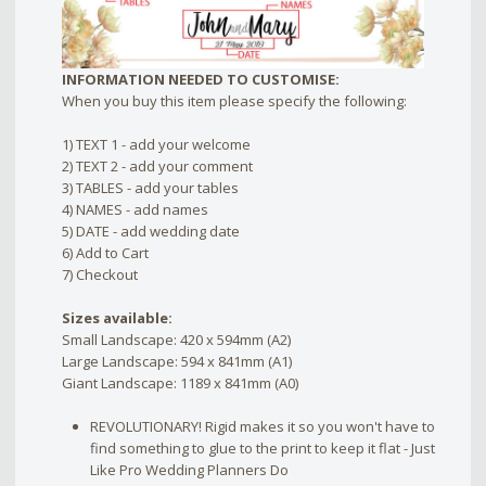
INFORMATION NEEDED TO CUSTOMISE:
When you buy this item please specify the following:
1) TEXT 1 - add your welcome
2) TEXT 2 - add your comment
3) TABLES - add your tables
4) NAMES - add names
5) DATE - add wedding date
6) Add to Cart
7) Checkout
Sizes available:
Small Landscape: 420 x 594mm (A2)
Large Landscape: 594 x 841mm (A1)
Giant Landscape: 1189 x 841mm (A0)
REVOLUTIONARY! Rigid makes it so you won't have to
find something to glue to the print to keep it flat - Just
Like Pro Wedding Planners Do