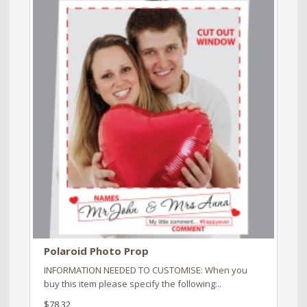
Polaroid Photo Prop
INFORMATION NEEDED TO CUSTOMISE: When you
buy this item please specify the following:..
$78.32