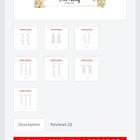
Description
Reviews (0)