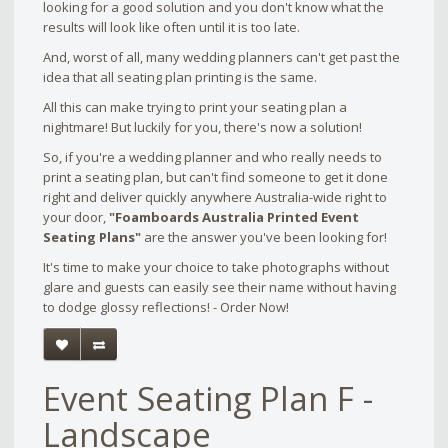
looking for a good solution and you don't know what the
results will look like often until it is too late.
And, worst of all, many wedding planners can't get past the
idea that all seating plan printing is the same.
All this can make trying to print your seating plan a
nightmare! But luckily for you, there's now a solution!
So, if you're a wedding planner and who really needs to
print a seating plan, but can't find someone to get it done
right and deliver quickly anywhere Australia-wide right to
your door,
"Foamboards Australia Printed Event
Seating Plans"
are the answer you've been looking for!
It's time to make your choice to take photographs without
glare and guests can easily see their name without having
to dodge glossy reflections! - Order Now!
Event Seating Plan F -
Landscape