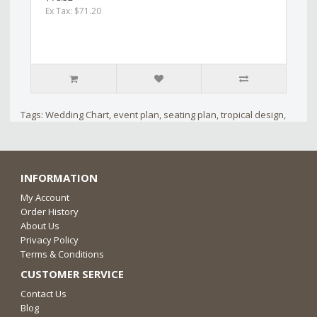
Ex Tax: $71.20
Tags:
Wedding Chart
,
event plan
,
seating plan
,
tropical design
,
INFORMATION
My Account
Order History
About Us
Privacy Policy
Terms & Conditions
CUSTOMER SERVICE
Contact Us
Blog