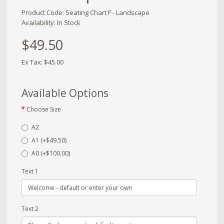
Product Code: Seating Chart F - Landscape
Availability: In Stock
$49.50
Ex Tax: $45.00
Available Options
Choose Size
A2
A1 (+$49.50)
A0 (+$100.00)
Text 1
Text 2