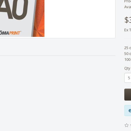
Pro
Avai
$
Ex 
25 
50 
100
Qty