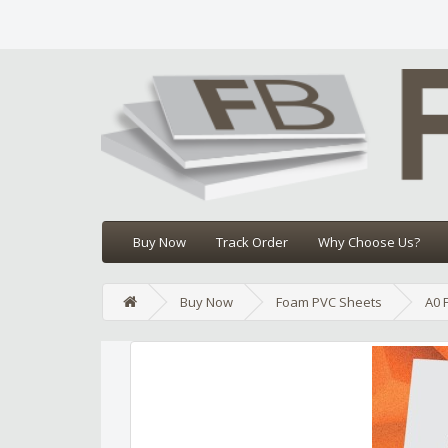
Buy Now
Track Order
Why Choose Us?
Buy Now
Foam PVC Sheets
A0 
Edit widget