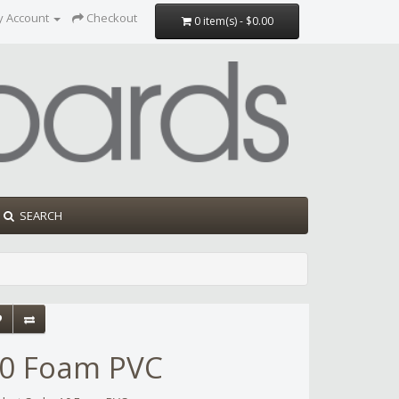
y Account
Checkout
0 item(s) - $0.00
SEARCH
0 Foam PVC