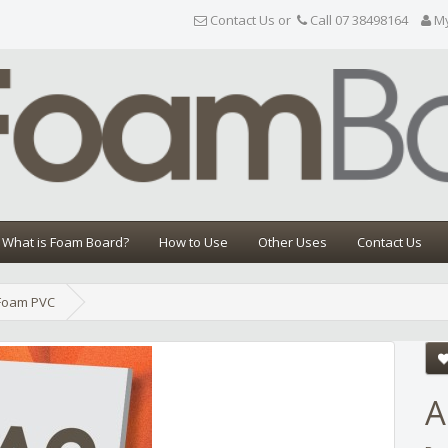
Contact Us or
Call 07 38498164
M
What is Foam Board?
How to Use
Other Uses
Contact Us
Foam PVC
Share
A