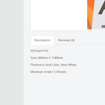
Description
Reviews (0)
A0 Foam PVC
Size: 840mm X 1189mm
Thickness And Color: 3mm White
Minimum Order: 5 Sheets