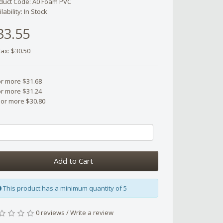
duct Code: A0 Foam PVC
lability: In Stock
33.55
Tax: $30.50
or more $31.68
or more $31.24
 or more $30.80
Add to Cart
This product has a minimum quantity of 5
0 reviews
/
Write a review