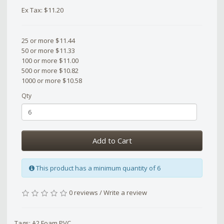
Ex Tax: $11.20
25 or more $11.44
50 or more $11.33
100 or more $11.00
500 or more $10.82
1000 or more $10.58
Qty
Add to Cart
This product has a minimum quantity of 6
0 reviews
/
Write a review
Tags:
A2 Foam PVC