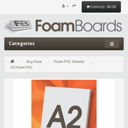
0 item(s) - $0.00
Categories
Buy Now
Foam PVC Sheets
A2 Foam PVC
Edit widget
Share