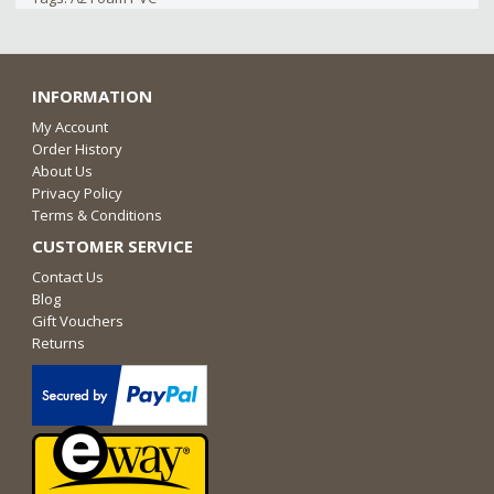
INFORMATION
My Account
Order History
About Us
Privacy Policy
Terms & Conditions
CUSTOMER SERVICE
Contact Us
Blog
Gift Vouchers
Returns