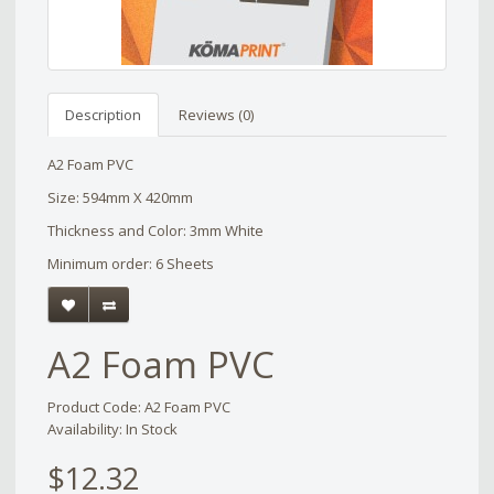
Description
Reviews (0)
A2 Foam PVC
Size: 594mm X 420mm
Thickness and Color: 3mm White
Minimum order: 6 Sheets
A2 Foam PVC
Product Code: A2 Foam PVC
Availability: In Stock
$12.32