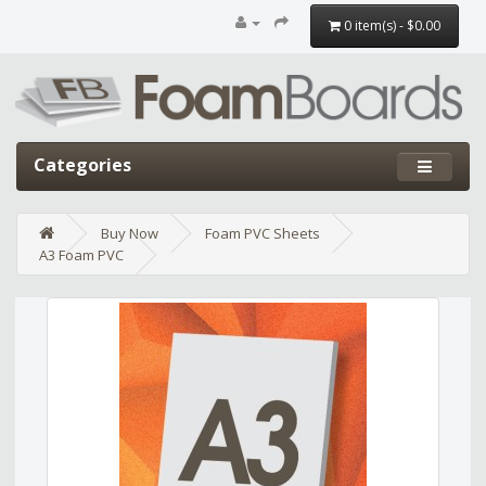
0 item(s) - $0.00
Categories
Buy Now
Foam PVC Sheets
A3 Foam PVC
Edit widget
Share