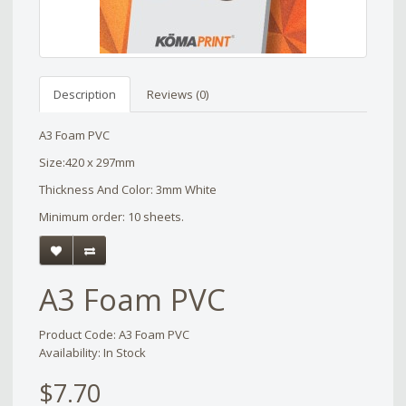
Description
Reviews (0)
A3 Foam PVC
Size:420 x 297mm
Thickness And Color: 3mm White
Minimum order: 10 sheets.
A3 Foam PVC
Product Code: A3 Foam PVC
Availability: In Stock
$7.70