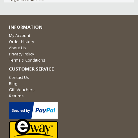
INFORMATION
My Account
Order History
About Us
Privacy Policy
Terms & Conditions
CUSTOMER SERVICE
Contact Us
Blog
Gift Vouchers
Returns