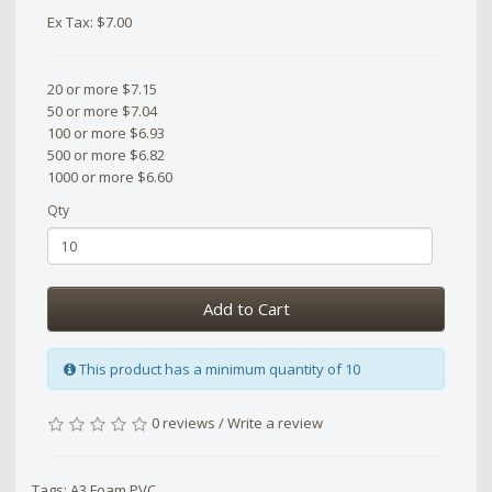
Ex Tax: $7.00
20 or more $7.15
50 or more $7.04
100 or more $6.93
500 or more $6.82
1000 or more $6.60
Qty
Add to Cart
This product has a minimum quantity of 10
0 reviews
/
Write a review
Tags:
A3 Foam PVC