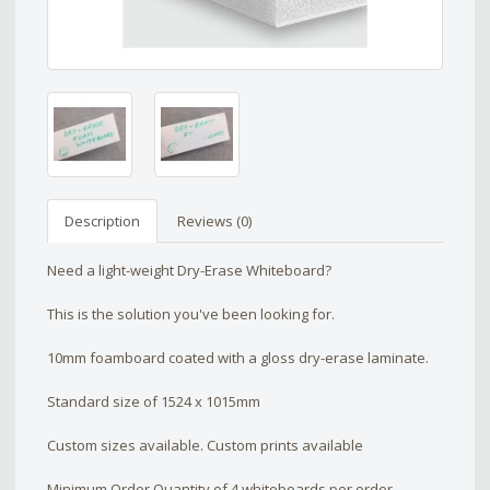
Description
Reviews (0)
Need a light-weight Dry-Erase Whiteboard?
This is the solution you've been looking for.
10mm foamboard coated with a gloss dry-erase laminate.
Standard size of 1524 x 1015mm
Custom sizes available. Custom prints available
Minimum Order Quantity of 4 whiteboards per order