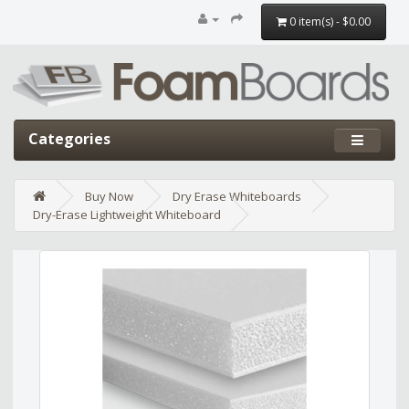
0 item(s) - $0.00
Categories
Buy Now
Dry Erase Whiteboards
Dry-Erase Lightweight Whiteboard
Edit widget
Share