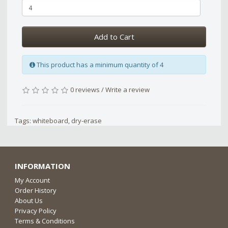
Add to Cart
This product has a minimum quantity of 4
0 reviews
/
Write a review
Tags:
whiteboard
,
dry-erase
INFORMATION
My Account
Order History
About Us
Privacy Policy
Terms & Conditions