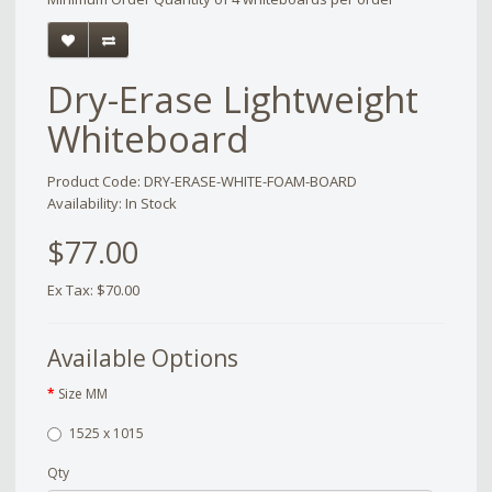
Dry-Erase Lightweight
Whiteboard
Product Code: DRY-ERASE-WHITE-FOAM-BOARD
Availability: In Stock
$77.00
Ex Tax: $70.00
Available Options
Size MM
1525 x 1015
Qty