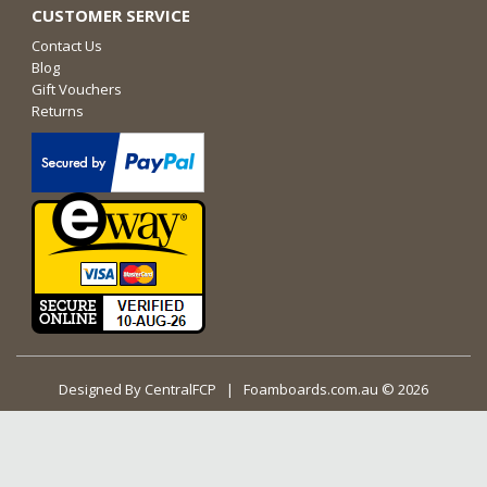
CUSTOMER SERVICE
Contact Us
Blog
Gift Vouchers
Returns
Designed By
CentralFCP
| Foamboards.com.au © 2026