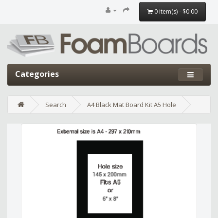
0 item(s) - $0.00
Categories
Search
A4 Black Mat Board Kit A5 Hole
Edit widget
Share