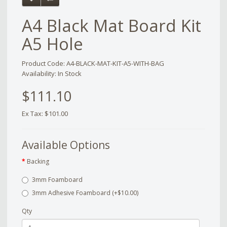
A4 Black Mat Board Kit
A5 Hole
Product Code: A4-BLACK-MAT-KIT-A5-WITH-BAG
Availability: In Stock
$111.10
Ex Tax: $101.00
Available Options
Backing
3mm Foamboard
3mm Adhesive Foamboard (+$10.00)
Qty