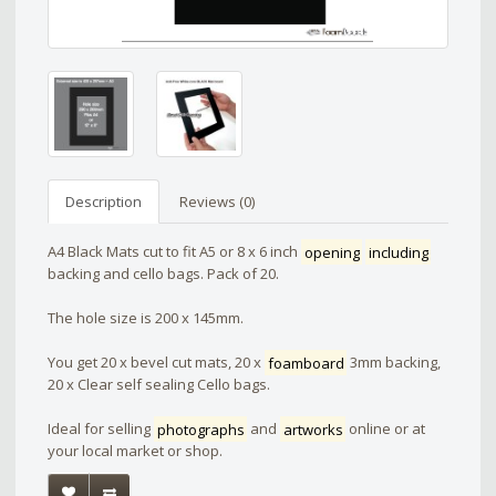
Description
Reviews (0)
A4 Black Mats cut to fit A5 or 8 x 6 inch
opening
including
backing and cello bags. Pack of 20.
The hole size is 200 x 145mm.
You get 20 x bevel cut mats, 20 x
foamboard
3mm backing,
20 x Clear self sealing Cello bags.
Ideal for selling
photographs
and
artworks
online or at
your local market or shop.