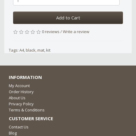
Add to Cart
0 reviews
/
Write a review
Tags:
A4
,
black
,
mat
,
kit
INFORMATION
My Account
Order History
About Us
Privacy Policy
Terms & Conditions
CUSTOMER SERVICE
Contact Us
Blog