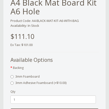
A4 Black Mat Board Kit
A6 Hole
Product Code: A4-BLACK-MAT-KIT-A6-WITH-BAG
Availability: In Stock
$111.10
Ex Tax: $101.00
Available Options
Backing
3mm Foamboard
3mm Adhesive Foamboard (+$10.00)
Qty