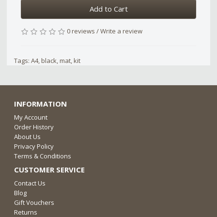
Add to Cart
0 reviews
/
Write a review
Tags:
A4
,
black
,
mat
,
kit
INFORMATION
My Account
Order History
About Us
Privacy Policy
Terms & Conditions
CUSTOMER SERVICE
Contact Us
Blog
Gift Vouchers
Returns