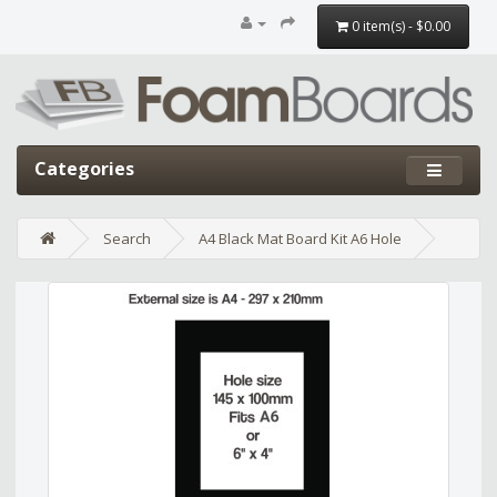
0 item(s) - $0.00
Categories
Search
A4 Black Mat Board Kit A6 Hole
Edit widget
Share