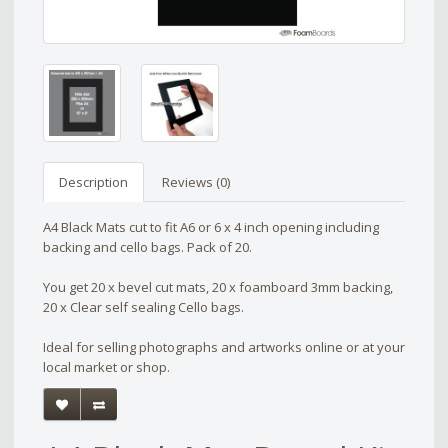
Description
Reviews (0)
A4 Black Mats cut to fit A6 or 6 x 4 inch opening including
backing and cello bags. Pack of 20.
You get 20 x bevel cut mats, 20 x foamboard 3mm backing,
20 x Clear self sealing Cello bags.
Ideal for selling photographs and artworks online or at your
local market or shop.