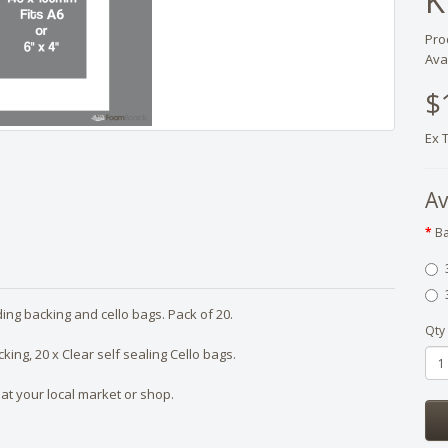
K
Pro
Avai
$
Ex 
Av
Ba
uding backing and cello bags. Pack of 20.
Qty
ing, 20 x Clear self sealing Cello bags.
at your local market or shop.