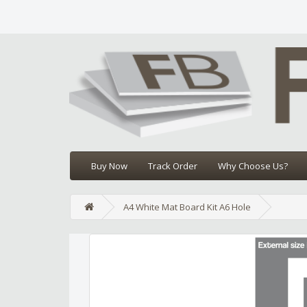
Buy Now
Track Order
Why Choose Us?
A4 White Mat Board Kit A6 Hole
Edit widget