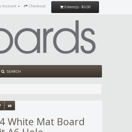
y Account
Checkout
0 item(s) - $0.00
SEARCH
4 White Mat Board