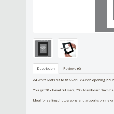
Description
Reviews (0)
A4 White Mats cut to fit A6 or 6 x 4 inch opening incl
You get 20 x bevel cut mats, 20 x foamboard 3mm back
Ideal for selling photographs and artworks online or 