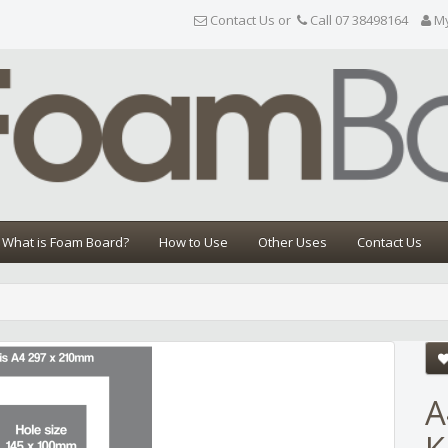
Contact Us or
Call 07 38498164
M
What is Foam Board?
How to Use
Other Uses
Contact Us
Share
A