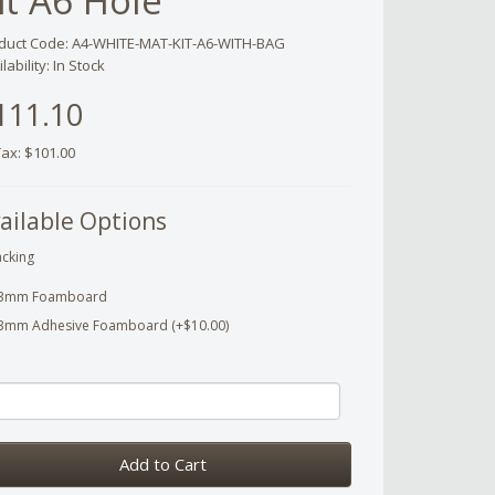
it A6 Hole
duct Code: A4-WHITE-MAT-KIT-A6-WITH-BAG
lability: In Stock
111.10
Tax: $101.00
ailable Options
cking
3mm Foamboard
3mm Adhesive Foamboard (+$10.00)
Add to Cart